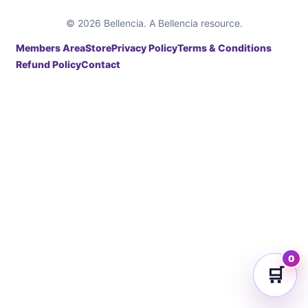
© 2026 Bellencia. A Bellencia resource.
Members Area
Store
Privacy Policy
Terms & Conditions
Refund Policy
Contact
0
🛒