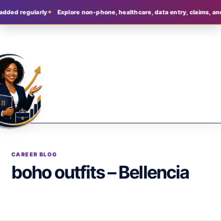
added regularly
Explore non-phone, healthcare, data entry, claims, and
CAREER BLOG
boho outfits – Bellencia