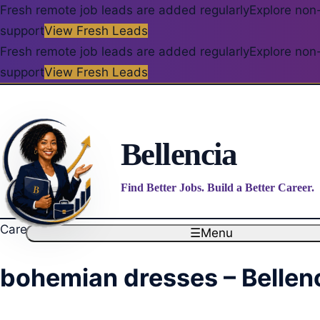
Fresh remote job leads are added regularly
Explore non-
support
View Fresh Leads
Fresh remote job leads are added regularly
Explore non-
support
View Fresh Leads
Bellencia
Find Better Jobs. Build a Better Career.
Career blog
☰
Menu
bohemian dresses – Bellen