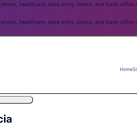
phone, healthcare, data entry, claims, and back-office 
phone, healthcare, data entry, claims, and back-office 
Home
S
cia