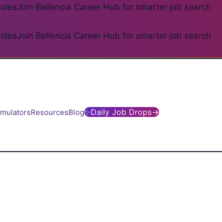
roles
Join Bellencia Career Hub for smarter job search
roles
Join Bellencia Career Hub for smarter job search
✨
Daily Job Drops
→
imulators
Resources
Blog