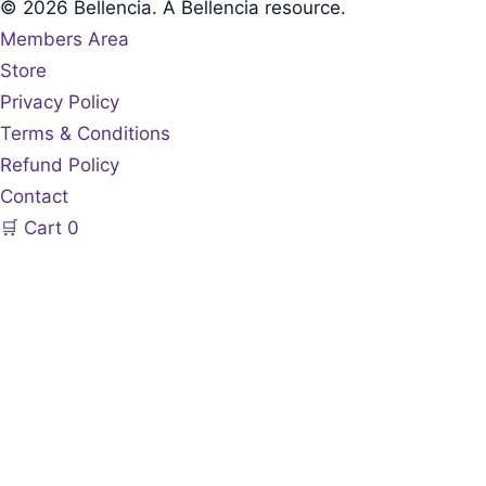
© 2026 Bellencia. A Bellencia resource.
Members Area
Store
Privacy Policy
Terms & Conditions
Refund Policy
Contact
🛒
Cart
0