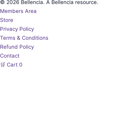
© 2026 Bellencia. A Bellencia resource.
Members Area
Store
Privacy Policy
Terms & Conditions
Refund Policy
Contact
🛒
Cart
0