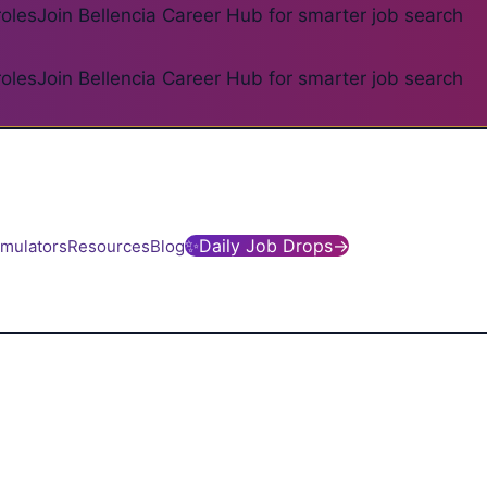
roles
Join Bellencia Career Hub for smarter job search
roles
Join Bellencia Career Hub for smarter job search
✨
Daily Job Drops
→
imulators
Resources
Blog