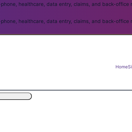
phone, healthcare, data entry, claims, and back-office 
phone, healthcare, data entry, claims, and back-office 
Home
S