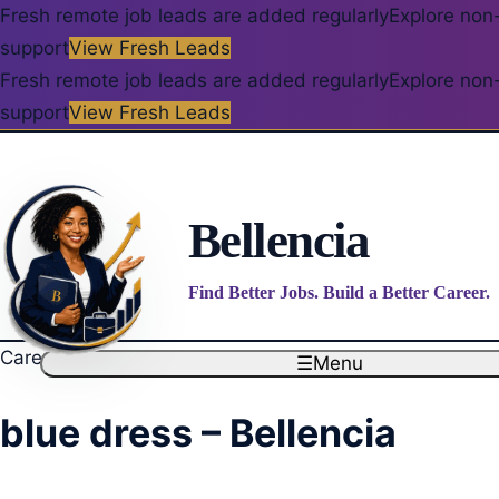
Fresh remote job leads are added regularly
Explore non-
support
View Fresh Leads
Fresh remote job leads are added regularly
Explore non-
support
View Fresh Leads
Bellencia
Find Better Jobs. Build a Better Career.
Career blog
☰
Menu
blue dress – Bellencia