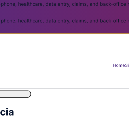
phone, healthcare, data entry, claims, and back-office 
phone, healthcare, data entry, claims, and back-office 
Home
S
ncia