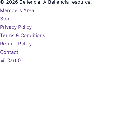
© 2026 Bellencia. A Bellencia resource.
Members Area
Store
Privacy Policy
Terms & Conditions
Refund Policy
Contact
🛒
Cart
0