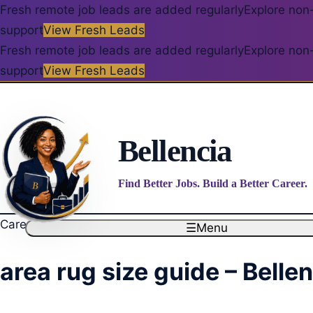
Fresh remote job leads are added regularly
Explore non-
support
View Fresh Leads
Fresh remote job leads are added regularly
Explore non-
support
View Fresh Leads
Bellencia
Find Better Jobs. Build a Better Career.
Career blog
☰
Menu
area rug size guide – Belle