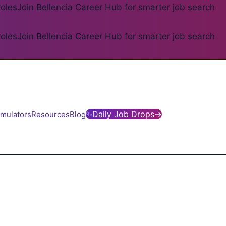
roles
Join Bellencia Career Hub for smarter job search
roles
Join Bellencia Career Hub for smarter job search
✨
Daily Job Drops
→
imulators
Resources
Blog