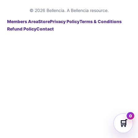
© 2026 Bellencia. A Bellencia resource.
Members Area
Store
Privacy Policy
Terms & Conditions
Refund Policy
Contact
0
🛒