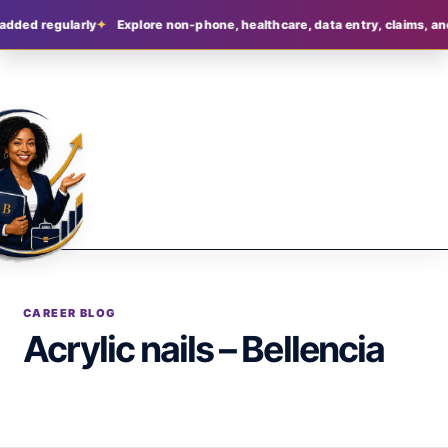
added regularly
Explore non-phone, healthcare, data entry, claims, an
CAREER BLOG
Acrylic nails – Bellencia