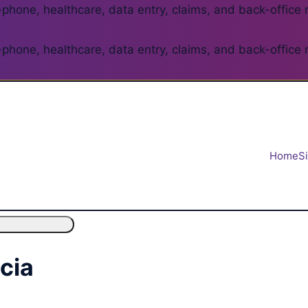
phone, healthcare, data entry, claims, and back-office 
phone, healthcare, data entry, claims, and back-office 
Home
S
ncia