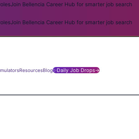
roles
Join Bellencia Career Hub for smarter job search
roles
Join Bellencia Career Hub for smarter job search
✨
Daily Job Drops
→
imulators
Resources
Blog