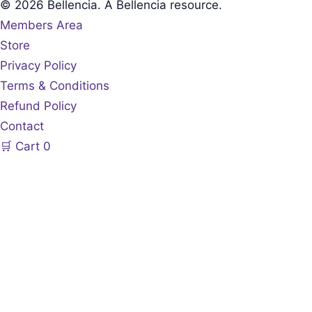
© 2026 Bellencia. A Bellencia resource.
Members Area
Store
Privacy Policy
Terms & Conditions
Refund Policy
Contact
🛒
Cart
0