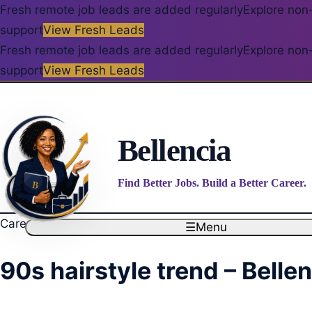
Fresh remote job leads are added regularly
Explore non-
support
View Fresh Leads
Fresh remote job leads are added regularly
Explore non-
support
View Fresh Leads
Bellencia
Find Better Jobs. Build a Better Career.
Career blog
☰
Menu
90s hairstyle trend – Belle