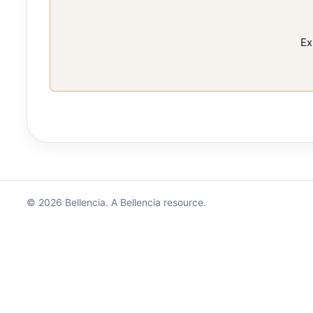
Ex
© 2026 Bellencia. A Bellencia resource.