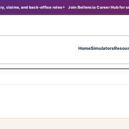
, claims, and back-office roles
Join Bellencia Career Hub for sm
Home
Simulators
Resou