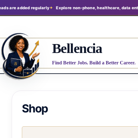
ads are added regularly
Explore non-phone, healthcare, data entry
Bellencia
Find Better Jobs. Build a Better Career.
Shop