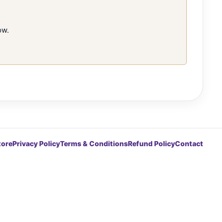
ow.
tore
Privacy Policy
Terms & Conditions
Refund Policy
Contact