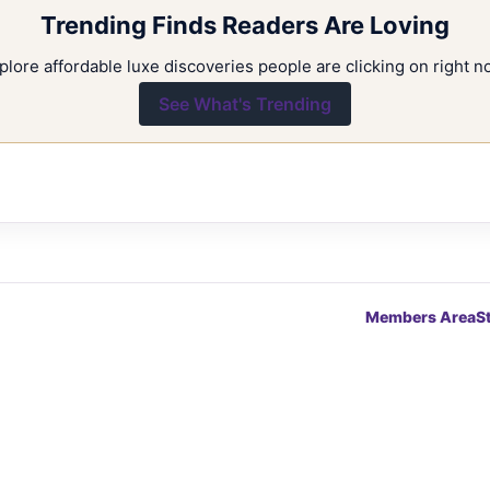
Trending Finds Readers Are Loving
plore affordable luxe discoveries people are clicking on right n
See What's Trending
Members Area
S