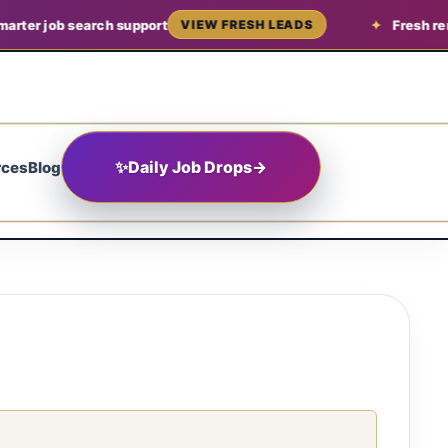
arter job search support
Fresh rem
VIEW FRESH LEADS
✨
Daily Job Drops
→
rces
Blog