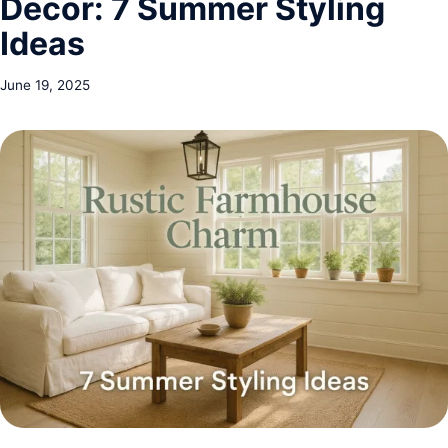
Decor: 7 Summer Styling
Ideas
June 19, 2025