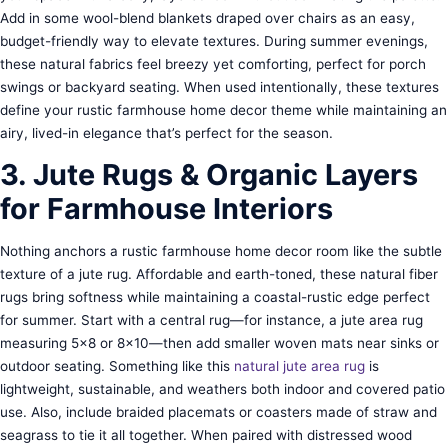
Add in some wool-blend blankets draped over chairs as an easy,
budget-friendly way to elevate textures. During summer evenings,
these natural fabrics feel breezy yet comforting, perfect for porch
swings or backyard seating. When used intentionally, these textures
define your rustic farmhouse home decor theme while maintaining an
airy, lived-in elegance that’s perfect for the season.
3. Jute Rugs & Organic Layers
for Farmhouse Interiors
Nothing anchors a rustic farmhouse home decor room like the subtle
texture of a jute rug. Affordable and earth-toned, these natural fiber
rugs bring softness while maintaining a coastal-rustic edge perfect
for summer. Start with a central rug—for instance, a jute area rug
measuring 5×8 or 8×10—then add smaller woven mats near sinks or
outdoor seating. Something like this
natural jute area rug
is
lightweight, sustainable, and weathers both indoor and covered patio
use. Also, include braided placemats or coasters made of straw and
seagrass to tie it all together. When paired with distressed wood