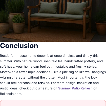
Conclusion
Rustic farmhouse home decor is at once timeless and timely this
summer. With natural wood, linen textiles, handcrafted pottery, and
soft hues, your home can feel both nostalgic and freshly styled.
Moreover, a few simple additions—like a jute rug or DIY wall hangings
—bring character without the clutter. Most importantly, the look
should feel personal and relaxed. For more design inspiration and
rustic ideas, check out our feature on
Summer Patio Refresh
on
Bellencia.com.