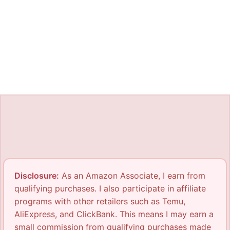
Disclosure:
As an Amazon Associate, I earn from
qualifying purchases. I also participate in affiliate
programs with other retailers such as Temu,
AliExpress, and ClickBank. This means I may earn a
small commission from qualifying purchases made