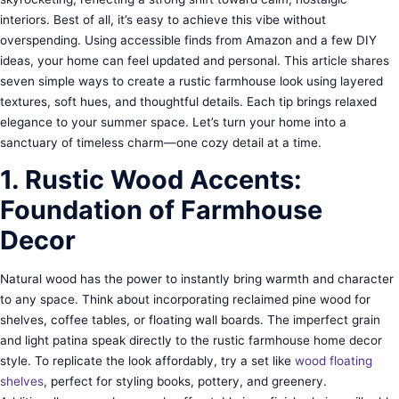
interiors. Best of all, it’s easy to achieve this vibe without
overspending. Using accessible finds from Amazon and a few DIY
ideas, your home can feel updated and personal. This article shares
seven simple ways to create a rustic farmhouse look using layered
textures, soft hues, and thoughtful details. Each tip brings relaxed
elegance to your summer space. Let’s turn your home into a
sanctuary of timeless charm—one cozy detail at a time.
1. Rustic Wood Accents:
Foundation of Farmhouse
Decor
Natural wood has the power to instantly bring warmth and character
to any space. Think about incorporating reclaimed pine wood for
shelves, coffee tables, or floating wall boards. The imperfect grain
and light patina speak directly to the rustic farmhouse home decor
style. To replicate the look affordably, try a set like
wood floating
shelves
, perfect for styling books, pottery, and greenery.