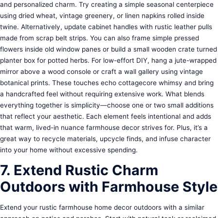
and personalized charm. Try creating a simple seasonal centerpiece
using dried wheat, vintage greenery, or linen napkins rolled inside
twine. Alternatively, update cabinet handles with rustic leather pulls
made from scrap belt strips. You can also frame simple pressed
flowers inside old window panes or build a small wooden crate turned
planter box for potted herbs. For low-effort DIY, hang a jute-wrapped
mirror above a wood console or craft a wall gallery using vintage
botanical prints. These touches echo cottagecore whimsy and bring
a handcrafted feel without requiring extensive work. What blends
everything together is simplicity—choose one or two small additions
that reflect your aesthetic. Each element feels intentional and adds
that warm, lived-in nuance farmhouse decor strives for. Plus, it’s a
great way to recycle materials, upcycle finds, and infuse character
into your home without excessive spending.
7. Extend Rustic Charm
Outdoors with Farmhouse Style
Extend your rustic farmhouse home decor outdoors with a similar