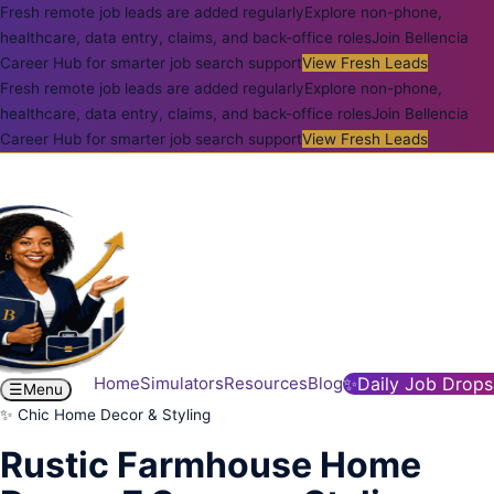
Fresh remote job leads are added regularly
Explore non-phone,
healthcare, data entry, claims, and back-office roles
Join Bellencia
Career Hub for smarter job search support
View Fresh Leads
Fresh remote job leads are added regularly
Explore non-phone,
healthcare, data entry, claims, and back-office roles
Join Bellencia
Career Hub for smarter job search support
View Fresh Leads
Home
Simulators
Resources
Blog
✨
Daily Job Drops
☰
Menu
✨ Chic Home Decor & Styling
Rustic Farmhouse Home