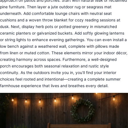
approach on patios and porches. Start with natural teak or reclaimed
pine furniture. Then layer a jute outdoor rug or seagrass mat
underneath. Add comfortable lounge chairs with neutral seat
cushions and a woven throw blanket for cozy reading sessions at
dusk. Next, display herb pots or potted greenery in mismatched
ceramic planters or galvanized buckets. Add softly glowing lanterns
or string lights to enhance evening gatherings. You can even install a
low bench against a weathered wall, complete with pillows made
from linen or muted cotton. These elements mirror your indoor décor,
creating harmony across spaces. Furthermore, a well-designed
porch encourages both seasonal relaxation and rustic style
continuity. As the outdoors invite you in, you’ll find your interior
choices feel rooted and intentional—creating a complete summer
farmhouse experience that lives and breathes every detail.