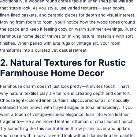
Additionally, a wooden round coffee table in unfinished pine will add
that staple look. As you style, use varied textures—layer books,
linen-lined baskets, and ceramic pieces for depth and visual interest.
Moving from room to room, you’ll notice how the wood tones ground
the space and keep it feeling cozy on warm summer evenings. Rustic
farmhouse home decor thrives on mixing natural materials with soft
finishes. When paired with jute rugs or vintage art, your room
transforms into a curated yet casual retreat.
2. Natural Textures for Rustic
Farmhouse Home Decor
Farmhouse charm doesn’t just look pretty—it invites touch. That’s
why natural textiles play a vital role in creating depth and comfort.
Choose light-colored linen curtains, slipcovered sofas, or casually
detailed throw pillows with frayed edges or tonal embroidery. If you
want a touch of vintage-inspired elegance, lean into worn leather
fragments—like a well-loved leather ottoman or small accent bench.
Try something like this
neutral linen throw pillow cover
and update
your space with a cozy, layered look without dominating the palette.