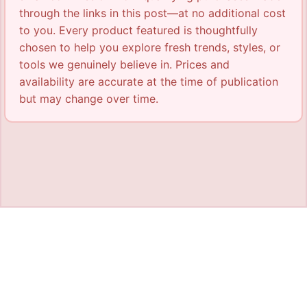
through the links in this post—at no additional cost
to you. Every product featured is thoughtfully
chosen to help you explore fresh trends, styles, or
tools we genuinely believe in. Prices and
availability are accurate at the time of publication
but may change over time.