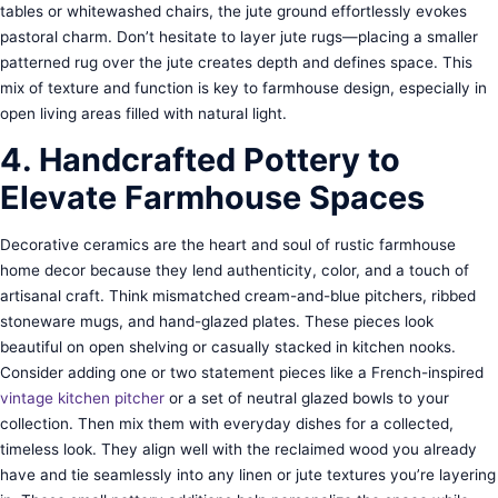
tables or whitewashed chairs, the jute ground effortlessly evokes
pastoral charm. Don’t hesitate to layer jute rugs—placing a smaller
patterned rug over the jute creates depth and defines space. This
mix of texture and function is key to farmhouse design, especially in
open living areas filled with natural light.
4. Handcrafted Pottery to
Elevate Farmhouse Spaces
Decorative ceramics are the heart and soul of rustic farmhouse
home decor because they lend authenticity, color, and a touch of
artisanal craft. Think mismatched cream-and-blue pitchers, ribbed
stoneware mugs, and hand-glazed plates. These pieces look
beautiful on open shelving or casually stacked in kitchen nooks.
Consider adding one or two statement pieces like a French-inspired
vintage kitchen pitcher
or a set of neutral glazed bowls to your
collection. Then mix them with everyday dishes for a collected,
timeless look. They align well with the reclaimed wood you already
have and tie seamlessly into any linen or jute textures you’re layering