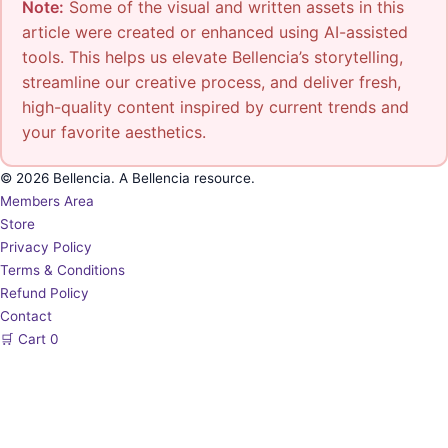
Note:
Some of the visual and written assets in this
article were created or enhanced using AI-assisted
tools. This helps us elevate Bellencia’s storytelling,
streamline our creative process, and deliver fresh,
high-quality content inspired by current trends and
your favorite aesthetics.
© 2026 Bellencia. A Bellencia resource.
Members Area
Store
Privacy Policy
Terms & Conditions
Refund Policy
Contact
🛒
Cart
0