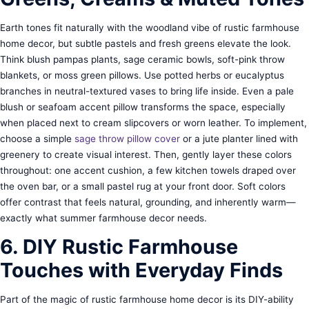
Earth tones fit naturally with the woodland vibe of rustic farmhouse
home decor, but subtle pastels and fresh greens elevate the look.
Think blush pampas plants, sage ceramic bowls, soft-pink throw
blankets, or moss green pillows. Use potted herbs or eucalyptus
branches in neutral-textured vases to bring life inside. Even a pale
blush or seafoam accent pillow transforms the space, especially
when placed next to cream slipcovers or worn leather. To implement,
choose a simple
sage throw pillow cover
or a jute planter lined with
greenery to create visual interest. Then, gently layer these colors
throughout: one accent cushion, a few kitchen towels draped over
the oven bar, or a small pastel rug at your front door. Soft colors
offer contrast that feels natural, grounding, and inherently warm—
exactly what summer farmhouse decor needs.
6. DIY Rustic Farmhouse
Touches with Everyday Finds
Part of the magic of rustic farmhouse home decor is its DIY-ability