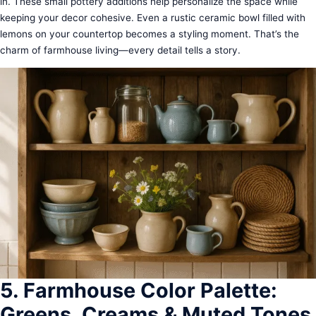
in. These small pottery additions help personalize the space while
keeping your decor cohesive. Even a rustic ceramic bowl filled with
lemons on your countertop becomes a styling moment. That’s the
charm of farmhouse living—every detail tells a story.
5. Farmhouse Color Palette:
Greens, Creams & Muted Tones