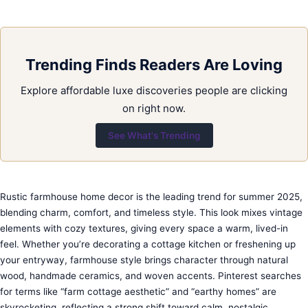
Trending Finds Readers Are Loving
Explore affordable luxe discoveries people are clicking
on right now.
See What's Trending
Rustic farmhouse home decor is the leading trend for summer 2025,
blending charm, comfort, and timeless style. This look mixes vintage
elements with cozy textures, giving every space a warm, lived-in
feel. Whether you’re decorating a cottage kitchen or freshening up
your entryway, farmhouse style brings character through natural
wood, handmade ceramics, and woven accents. Pinterest searches
for terms like “farm cottage aesthetic” and “earthy homes” are
skyrocketing, reflecting a strong shift toward calm, nostalgic