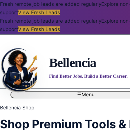
Fresh remote job leads are added regularly
Explore non-
support
View Fresh Leads
Fresh remote job leads are added regularly
Explore non-
support
View Fresh Leads
Bellencia
Find Better Jobs. Build a Better Career.
☰
Menu
Bellencia Shop
Shop Premium Tools &