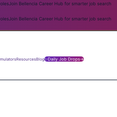
roles
Join Bellencia Career Hub for smarter job search
roles
Join Bellencia Career Hub for smarter job search
✨
Daily Job Drops
→
imulators
Resources
Blog