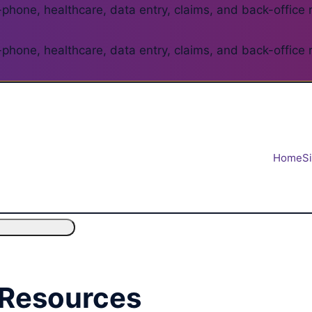
phone, healthcare, data entry, claims, and back-office 
phone, healthcare, data entry, claims, and back-office 
Home
S
 Resources