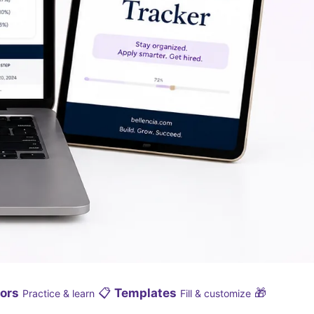
ors
📋
Templates
🎁
Practice & learn
Fill & customize