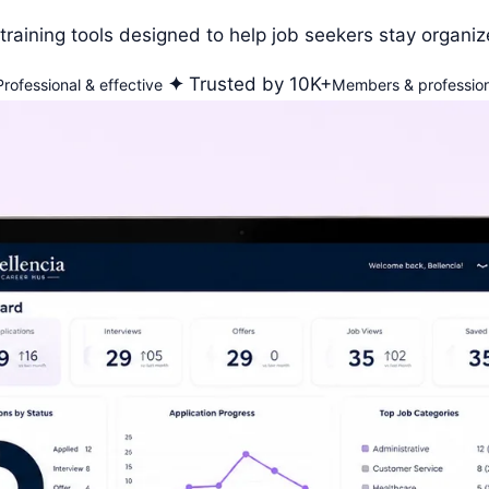
training tools designed to help job seekers stay organiz
✦
Trusted by 10K+
Professional & effective
Members & profession