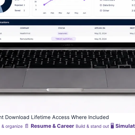
ant Download
Lifetime Access Where Included
📄
Resume & Career
🖥️
Simulat
 & organize
Build & stand out