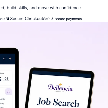
ed, build skills, and move with confidence.
🔒
Secure Checkout
als
Safe & secure payments