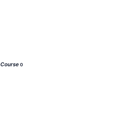
Course
0