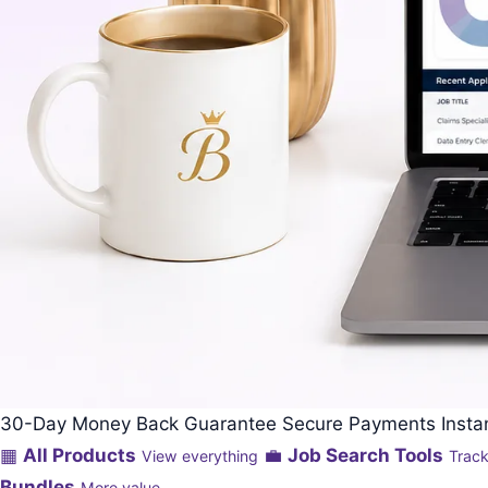
30-Day Money Back Guarantee
Secure Payments
Inst
▦
All Products
💼
Job Search Tools
View everything
Track
Bundles
More value