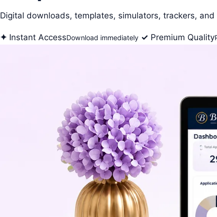
Digital downloads, templates, simulators, trackers, and 
✦
Instant Access
✓
Premium Quality
Download immediately