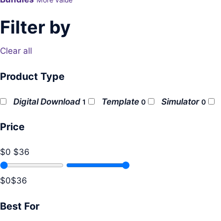
Filter by
Clear all
Product Type
Digital Download
Template
Simulator
1
0
0
Price
$0
$36
$0
$36
Best For