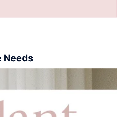
e Needs