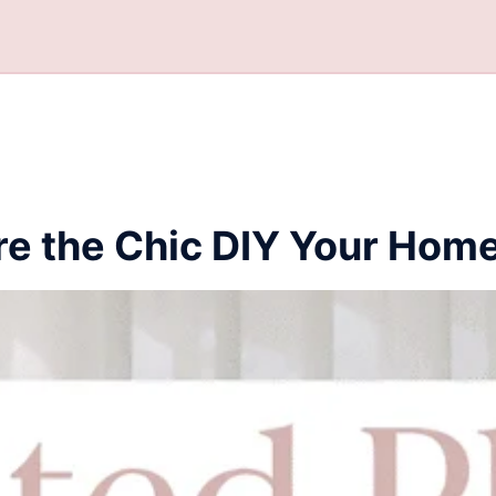
re the Chic DIY Your Hom