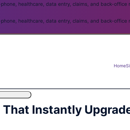
phone, healthcare, data entry, claims, and back-office 
phone, healthcare, data entry, claims, and back-office 
Home
S
s That Instantly Upgra