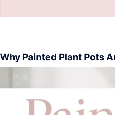
Why Painted Plant Pots A