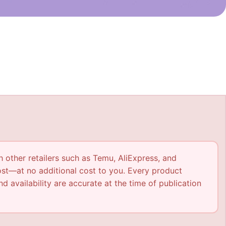
h other retailers such as Temu, AliExpress, and
ost—at no additional cost to you. Every product
nd availability are accurate at the time of publication