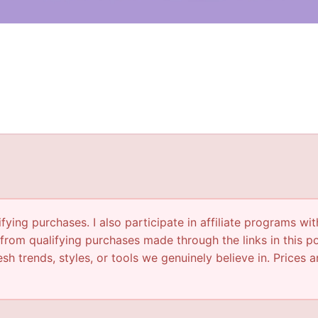
ying purchases. I also participate in affiliate programs wit
from qualifying purchases made through the links in this p
sh trends, styles, or tools we genuinely believe in. Prices a