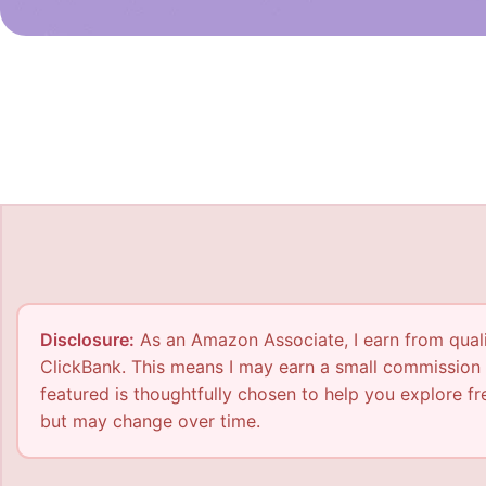
Disclosure:
As an Amazon Associate, I earn from qualif
ClickBank. This means I may earn a small commission 
featured is thoughtfully chosen to help you explore fre
but may change over time.