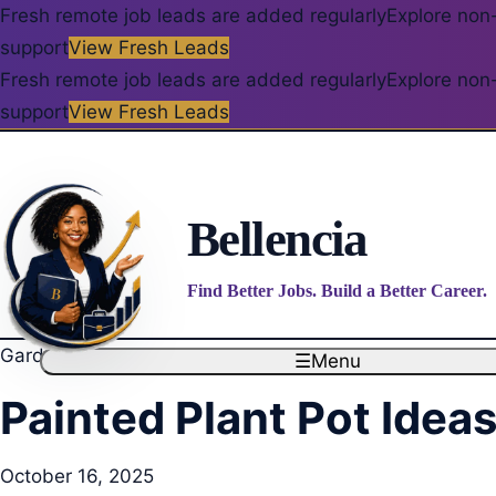
Fresh remote job leads are added regularly
Explore non-
support
View Fresh Leads
Fresh remote job leads are added regularly
Explore non-
support
View Fresh Leads
Bellencia
Find Better Jobs. Build a Better Career.
Garden Decor & Greenery
☰
Menu
Painted Plant Pot Idea
October 16, 2025