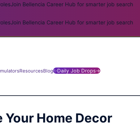
roles
Join Bellencia Career Hub for smarter job search
roles
Join Bellencia Career Hub for smarter job search
✨
Daily Job Drops
→
imulators
Resources
Blog
de Your Home Decor