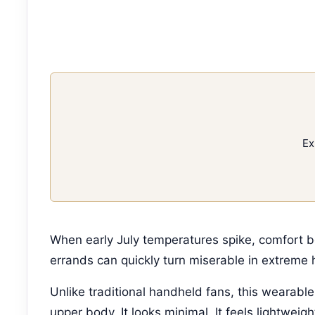
Ex
When early July temperatures spike, comfort 
errands can quickly turn miserable in extreme 
Unlike traditional handheld fans, this wearabl
upper body. It looks minimal. It feels lightweig