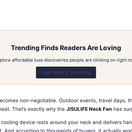
Trending Finds Readers Are Loving
plore affordable luxe discoveries people are clicking on right n
See What's Trending
becomes non-negotiable. Outdoor events, travel days, 
heat. That’s exactly why the
JISULIFE Neck Fan
has sur
e cooling device rests around your neck and delivers han
ht. And according to thousands of buyers, it actually wor