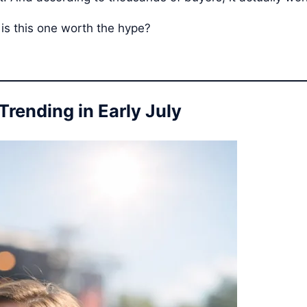
 is this one worth the hype?
Trending in Early July