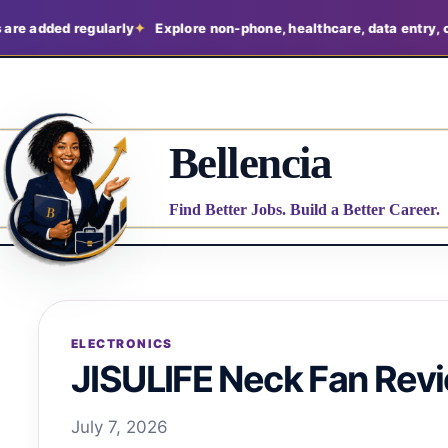
d regularly
Explore non-phone, healthcare, data entry, claims, an
Bellencia
Find Better Jobs. Build a Better Career.
ELECTRONICS
JISULIFE Neck Fan Rev
July 7, 2026