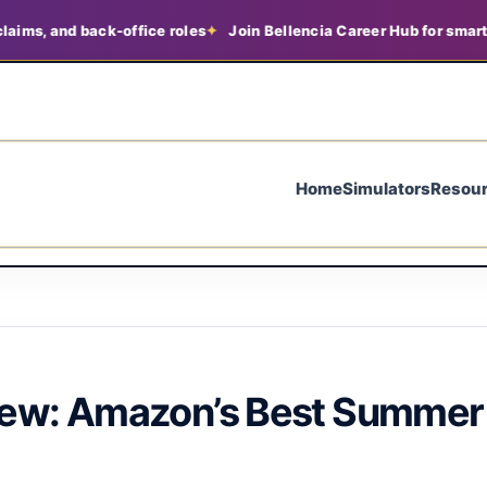
d back-office roles
Join Bellencia Career Hub for smarter job se
Home
Simulators
Resou
iew: Amazon’s Best Summer