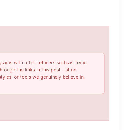
ograms with other retailers such as Temu,
rough the links in this post—at no
tyles, or tools we genuinely believe in.