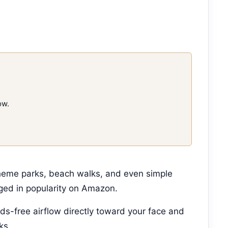
ow.
theme parks, beach walks, and even simple
ged in popularity on Amazon.
ds-free airflow directly toward your face and
ks.