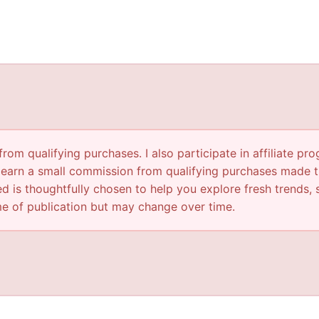
om qualifying purchases. I also participate in affiliate pr
 earn a small commission from qualifying purchases made th
d is thoughtfully chosen to help you explore fresh trends, s
ime of publication but may change over time.