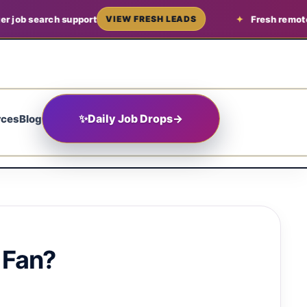
arch support
Fresh remote job lead
VIEW FRESH LEADS
✨
Daily Job Drops
→
rces
Blog
 Fan?