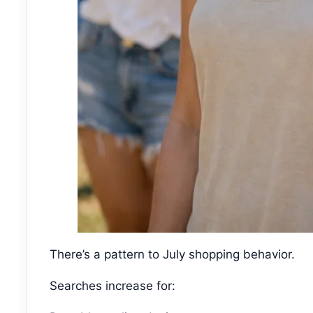
There’s a pattern to July shopping behavior.
Searches increase for: