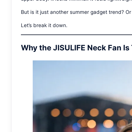
But is it just another summer gadget trend? Or
Let’s break it down.
Why the JISULIFE Neck Fan Is 