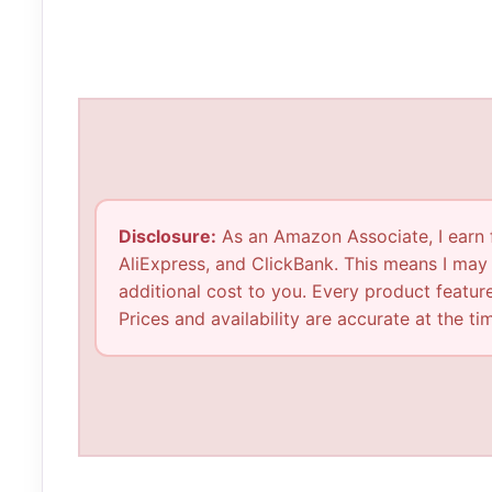
Disclosure:
As an Amazon Associate, I earn fr
AliExpress, and ClickBank. This means I may
additional cost to you. Every product feature
Prices and availability are accurate at the t