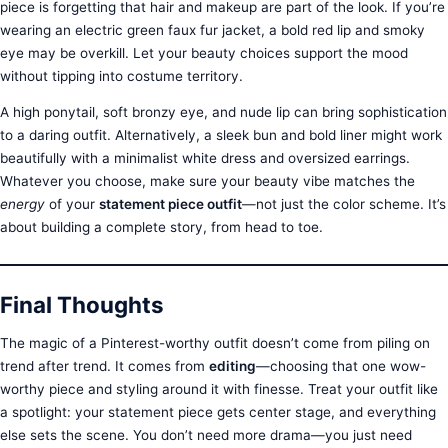
piece is forgetting that hair and makeup are part of the look. If you’re
wearing an electric green faux fur jacket, a bold red lip and smoky
eye may be overkill. Let your beauty choices support the mood
without tipping into costume territory.
A high ponytail, soft bronzy eye, and nude lip can bring sophistication
to a daring outfit. Alternatively, a sleek bun and bold liner might work
beautifully with a minimalist white dress and oversized earrings.
Whatever you choose, make sure your beauty vibe matches the
energy
of your
statement piece outfit
—not just the color scheme. It’s
about building a complete story, from head to toe.
Final Thoughts
The magic of a Pinterest-worthy outfit doesn’t come from piling on
trend after trend. It comes from
editing
—choosing that one wow-
worthy piece and styling around it with finesse. Treat your outfit like
a spotlight: your statement piece gets center stage, and everything
else sets the scene. You don’t need more drama—you just need