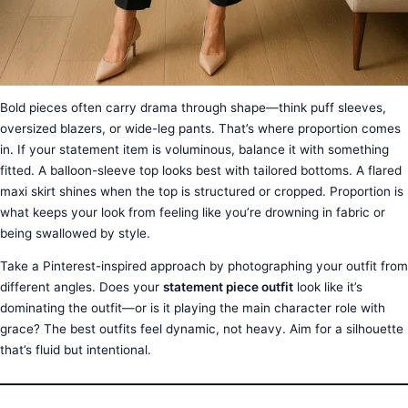
Bold pieces often carry drama through shape—think puff sleeves,
oversized blazers, or wide-leg pants. That’s where proportion comes
in. If your statement item is voluminous, balance it with something
fitted. A balloon-sleeve top looks best with tailored bottoms. A flared
maxi skirt shines when the top is structured or cropped. Proportion is
what keeps your look from feeling like you’re drowning in fabric or
being swallowed by style.
Take a Pinterest-inspired approach by photographing your outfit from
different angles. Does your
statement piece outfit
look like it’s
dominating the outfit—or is it playing the main character role with
grace? The best outfits feel dynamic, not heavy. Aim for a silhouette
that’s fluid but intentional.