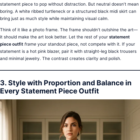
statement piece to pop without distraction. But neutral doesn’t mean
boring. A white ribbed turtleneck or a structured black midi skirt can
bring just as much style while maintaining visual calm.
Think of it like a photo frame. The frame shouldn’t outshine the art—
it should make the art look better. Let the rest of your
statement
piece outfit
frame
your standout piece, not compete with it. If your
statement is a hot pink blazer, pair it with straight-leg black trousers
and minimal jewelry. The contrast creates clarity and polish.
3. Style with Proportion and Balance in
Every Statement Piece Outfit