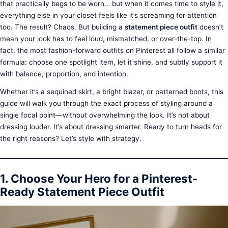
that practically begs to be worn… but when it comes time to style it,
everything else in your closet feels like it’s screaming for attention
too. The result? Chaos. But building a
statement piece outfit
doesn’t
mean your look has to feel loud, mismatched, or over-the-top. In
fact, the most fashion-forward outfits on Pinterest all follow a similar
formula: choose one spotlight item, let it shine, and subtly support it
with balance, proportion, and intention.
Whether it’s a sequined skirt, a bright blazer, or patterned boots, this
guide will walk you through the exact process of styling around a
single focal point—without overwhelming the look. It’s not about
dressing louder. It’s about dressing smarter. Ready to turn heads for
the right reasons? Let’s style with strategy.
1. Choose Your Hero for a Pinterest-
Ready Statement Piece Outfit