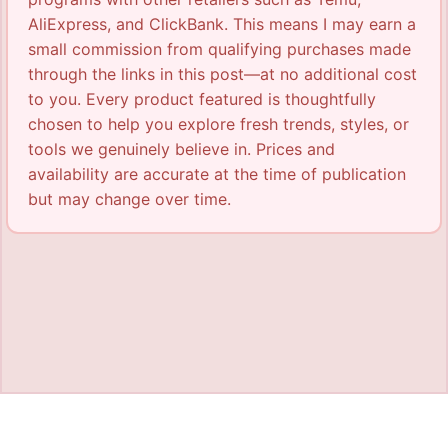
AliExpress, and ClickBank. This means I may earn a
small commission from qualifying purchases made
through the links in this post—at no additional cost
to you. Every product featured is thoughtfully
chosen to help you explore fresh trends, styles, or
tools we genuinely believe in. Prices and
availability are accurate at the time of publication
but may change over time.