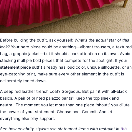
Before building the outfit, ask yourself:
What’s the actual star of this
look?
Your hero piece could be anything—vibrant trousers, a textured
bag, a graphic jacket—but it should spark attention on its own. Avoid
stacking multiple bold pieces that compete for the spotlight. If your
statement piece outfit
already has loud color, unique silhouette, or an
eye-catching print, make sure every other element in the outfit is
deliberately toned down.
A deep red leather trench coat? Gorgeous. But pair it with all-black
basics. A pair of printed palazzo pants? Keep the top sleek and
neutral. The moment you let more than one piece “shout,” you dilute
the power of your statement. Choose one. Commit. And let
everything else play support.
See how celebrity stylists use statement items with restraint in
this