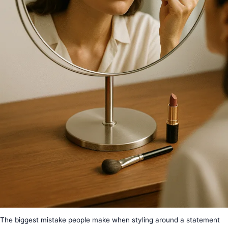
The biggest mistake people make when styling around a statement