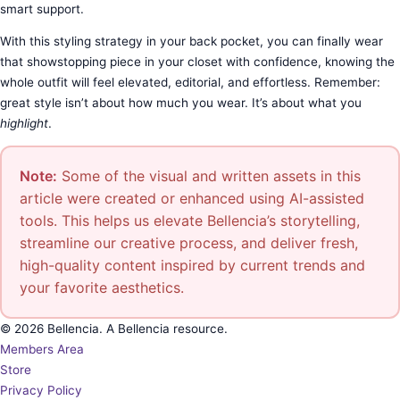
smart support.
With this styling strategy in your back pocket, you can finally wear
that showstopping piece in your closet with confidence, knowing the
whole outfit will feel elevated, editorial, and effortless. Remember:
great style isn’t about how much you wear. It’s about what you
highlight
.
Note:
Some of the visual and written assets in this
article were created or enhanced using AI-assisted
tools. This helps us elevate Bellencia’s storytelling,
streamline our creative process, and deliver fresh,
high-quality content inspired by current trends and
your favorite aesthetics.
© 2026 Bellencia. A Bellencia resource.
Members Area
Store
Privacy Policy