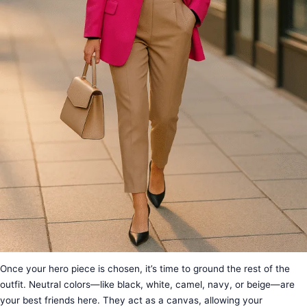
Once your hero piece is chosen, it’s time to ground the rest of the
outfit. Neutral colors—like black, white, camel, navy, or beige—are
your best friends here. They act as a canvas, allowing your