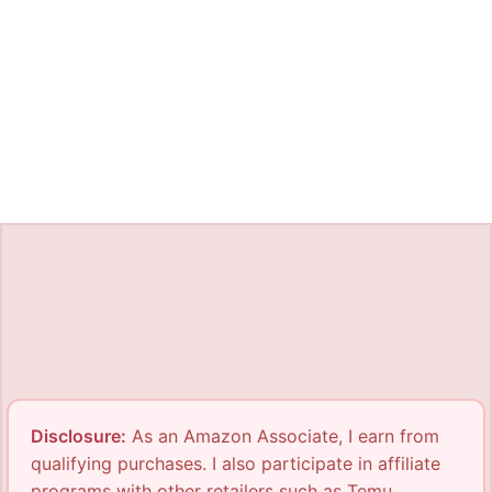
Disclosure:
As an Amazon Associate, I earn from
qualifying purchases. I also participate in affiliate
programs with other retailers such as Temu,