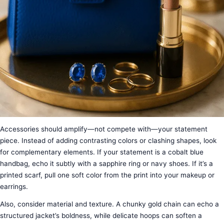
Accessories should amplify—not compete with—your statement
piece. Instead of adding contrasting colors or clashing shapes, look
for complementary elements. If your statement is a cobalt blue
handbag, echo it subtly with a sapphire ring or navy shoes. If it’s a
printed scarf, pull one soft color from the print into your makeup or
earrings.
Also, consider material and texture. A chunky gold chain can echo a
structured jacket’s boldness, while delicate hoops can soften a