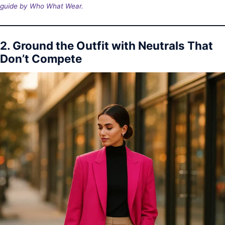
guide by Who What Wear.
2. Ground the Outfit with Neutrals That
Don’t Compete