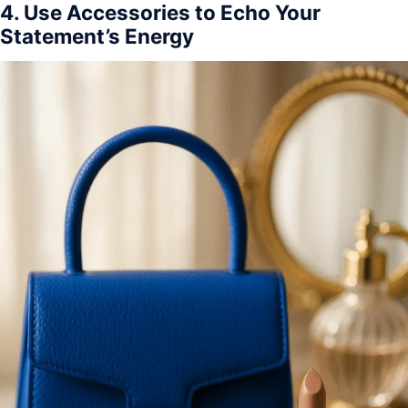
4. Use Accessories to Echo Your
Statement’s Energy