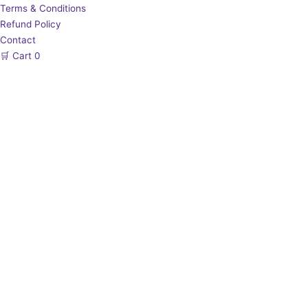
Terms & Conditions
Refund Policy
Contact
🛒
Cart
0