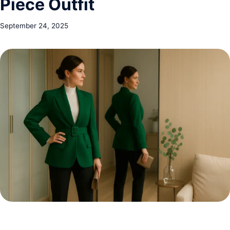
Piece Outfit
September 24, 2025