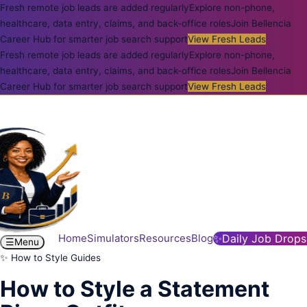
Fresh remote job leads are added regularly
Explore non-phone,
healthcare, data entry, claims, and back-office roles
Join Bellencia
Career Hub for smarter job search support
View Fresh Leads
Fresh remote job leads are added regularly
Explore non-phone,
healthcare, data entry, claims, and back-office roles
Join Bellencia
Career Hub for smarter job search support
View Fresh Leads
Home
Simulators
Resources
Blog
✨
Daily Job Drops
☰
Menu
✨ How to Style Guides
How to Style a Statement