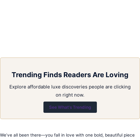
Trending Finds Readers Are Loving
Explore affordable luxe discoveries people are clicking
on right now.
See What's Trending
We’ve all been there—you fall in love with one bold, beautiful piece