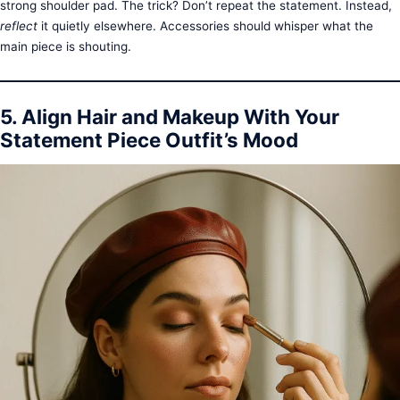
strong shoulder pad. The trick? Don’t repeat the statement. Instead,
reflect
it quietly elsewhere. Accessories should whisper what the
main piece is shouting.
5. Align Hair and Makeup With Your
Statement Piece Outfit’s Mood