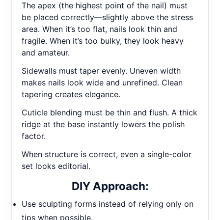
The apex (the highest point of the nail) must
be placed correctly—slightly above the stress
area. When it’s too flat, nails look thin and
fragile. When it’s too bulky, they look heavy
and amateur.
Sidewalls must taper evenly. Uneven width
makes nails look wide and unrefined. Clean
tapering creates elegance.
Cuticle blending must be thin and flush. A thick
ridge at the base instantly lowers the polish
factor.
When structure is correct, even a single-color
set looks editorial.
DIY Approach:
Use sculpting forms instead of relying only on
tips when possible.