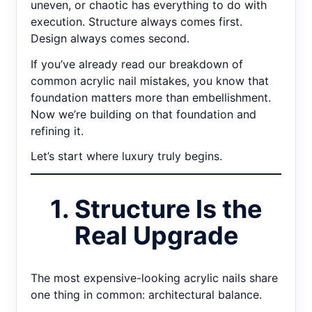
uneven, or chaotic has everything to do with
execution. Structure always comes first.
Design always comes second.
If you’ve already read our breakdown of
common acrylic nail mistakes, you know that
foundation matters more than embellishment.
Now we’re building on that foundation and
refining it.
Let’s start where luxury truly begins.
1. Structure Is the
Real Upgrade
The most expensive-looking acrylic nails share
one thing in common: architectural balance.