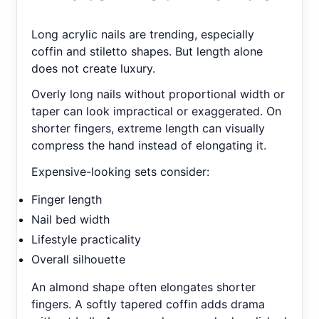
Long acrylic nails are trending, especially
coffin and stiletto shapes. But length alone
does not create luxury.
Overly long nails without proportional width or
taper can look impractical or exaggerated. On
shorter fingers, extreme length can visually
compress the hand instead of elongating it.
Expensive-looking sets consider:
Finger length
Nail bed width
Lifestyle practicality
Overall silhouette
An almond shape often elongates shorter
fingers. A softly tapered coffin adds drama