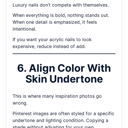
Luxury nails don’t compete with themselves.
When everything is bold, nothing stands out.
When one detail is emphasized, it feels
intentional.
If you want your acrylic nails to look
expensive, reduce instead of add.
6. Align Color With
Skin Undertone
This is where many inspiration photos go
wrong.
Pinterest images are often styled for a specific
undertone and lighting condition. Copying a
shade without adjusting for your own