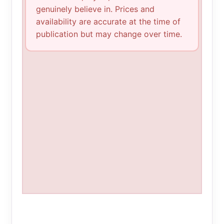
genuinely believe in. Prices and
availability are accurate at the time of
publication but may change over time.