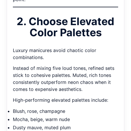
2. Choose Elevated
Color Palettes
Luxury manicures avoid chaotic color
combinations.
Instead of mixing five loud tones, refined sets
stick to cohesive palettes. Muted, rich tones
consistently outperform neon chaos when it
comes to expensive aesthetics.
High-performing elevated palettes include:
Blush, rose, champagne
Mocha, beige, warm nude
Dusty mauve, muted plum