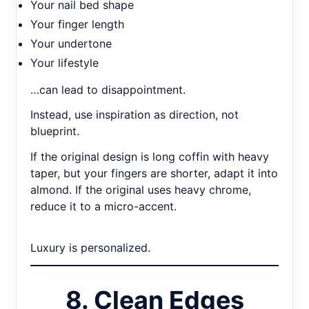
Your nail bed shape
Your finger length
Your undertone
Your lifestyle
…can lead to disappointment.
Instead, use inspiration as direction, not
blueprint.
If the original design is long coffin with heavy
taper, but your fingers are shorter, adapt it into
almond. If the original uses heavy chrome,
reduce it to a micro-accent.
Luxury is personalized.
8. Clean Edges