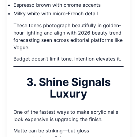
Espresso brown with chrome accents
Milky white with micro-French detail
These tones photograph beautifully in golden-
hour lighting and align with 2026 beauty trend
forecasting seen across editorial platforms like
Vogue.
Budget doesn’t limit tone. Intention elevates it.
3. Shine Signals
Luxury
One of the fastest ways to make acrylic nails
look expensive is upgrading the finish.
Matte can be striking—but gloss