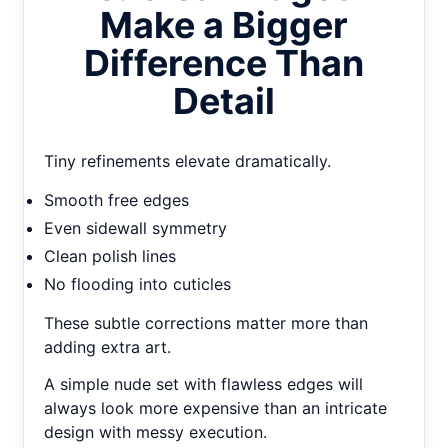
Make a Bigger
Difference Than
Detail
Tiny refinements elevate dramatically.
Smooth free edges
Even sidewall symmetry
Clean polish lines
No flooding into cuticles
These subtle corrections matter more than
adding extra art.
A simple nude set with flawless edges will
always look more expensive than an intricate
design with messy execution.