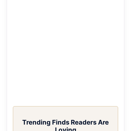
Trending Finds Readers Are
Loving