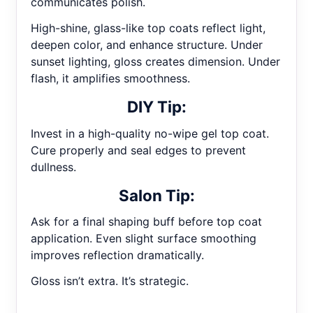
communicates polish.
High-shine, glass-like top coats reflect light,
deepen color, and enhance structure. Under
sunset lighting, gloss creates dimension. Under
flash, it amplifies smoothness.
DIY Tip:
Invest in a high-quality no-wipe gel top coat.
Cure properly and seal edges to prevent
dullness.
Salon Tip:
Ask for a final shaping buff before top coat
application. Even slight surface smoothing
improves reflection dramatically.
Gloss isn’t extra. It’s strategic.