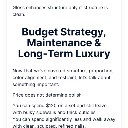
Gloss enhances structure only if structure is
clean.
Budget Strategy,
Maintenance &
Long-Term Luxury
Now that we’ve covered structure, proportion,
color alignment, and restraint, let’s talk about
something important:
Price does not determine polish.
You can spend $120 on a set and still leave
with bulky sidewalls and thick cuticles.
You can spend significantly less and walk away
with clean, sculpted, refined nails.