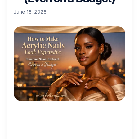
June 16, 2026