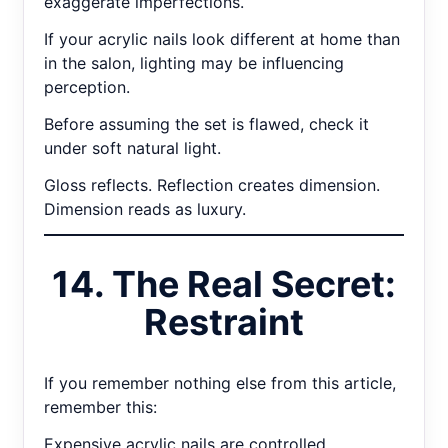
exaggerate imperfections.
If your acrylic nails look different at home than
in the salon, lighting may be influencing
perception.
Before assuming the set is flawed, check it
under soft natural light.
Gloss reflects. Reflection creates dimension.
Dimension reads as luxury.
14. The Real Secret:
Restraint
If you remember nothing else from this article,
remember this:
Expensive acrylic nails are controlled.