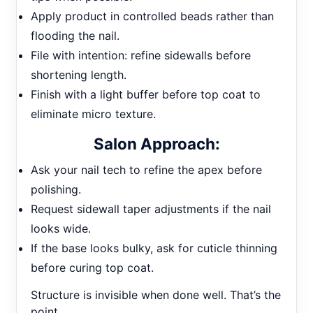
Apply product in controlled beads rather than
flooding the nail.
File with intention: refine sidewalls before
shortening length.
Finish with a light buffer before top coat to
eliminate micro texture.
Salon Approach:
Ask your nail tech to refine the apex before
polishing.
Request sidewall taper adjustments if the nail
looks wide.
If the base looks bulky, ask for cuticle thinning
before curing top coat.
Structure is invisible when done well. That’s the
point.