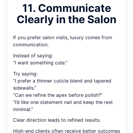
11. Communicate
Clearly in the Salon
If you prefer salon visits, luxury comes from
communication.
Instead of saying:
“I want something cute.”
Try saying:
“I prefer a thinner cuticle blend and tapered
sidewalls.”
“Can we refine the apex before polish?”
“I’d like one statement nail and keep the rest
minimal.”
Clear direction leads to refined results.
High-end clients often receive better outcomes