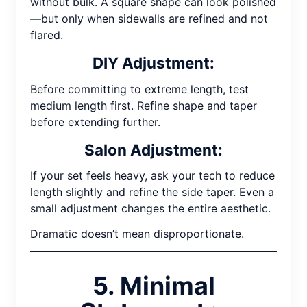
without bulk. A square shape can look polished
—but only when sidewalls are refined and not
flared.
DIY Adjustment:
Before committing to extreme length, test
medium length first. Refine shape and taper
before extending further.
Salon Adjustment:
If your set feels heavy, ask your tech to reduce
length slightly and refine the side taper. Even a
small adjustment changes the entire aesthetic.
Dramatic doesn’t mean disproportionate.
5. Minimal