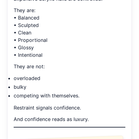
They are:
• Balanced
• Sculpted
• Clean
• Proportional
• Glossy
• Intentional
They are not:
overloaded
bulky
competing with themselves.
Restraint signals confidence.
And confidence reads as luxury.