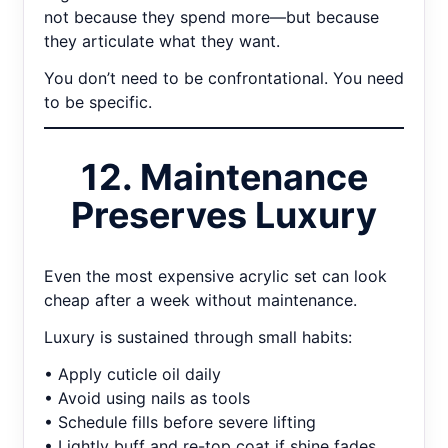
not because they spend more—but because
they articulate what they want.
You don’t need to be confrontational. You need
to be specific.
12. Maintenance
Preserves Luxury
Even the most expensive acrylic set can look
cheap after a week without maintenance.
Luxury is sustained through small habits:
• Apply cuticle oil daily
• Avoid using nails as tools
• Schedule fills before severe lifting
• Lightly buff and re-top coat if shine fades