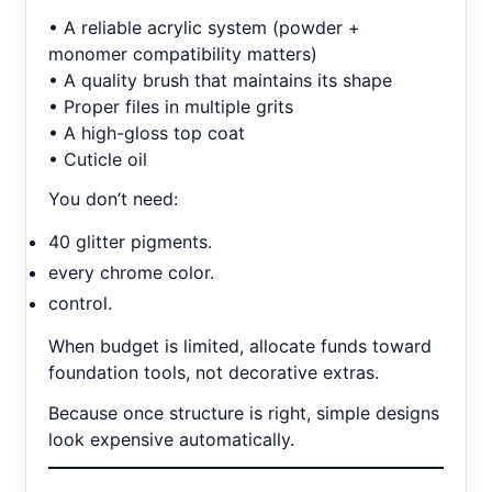
• A reliable acrylic system (powder +
monomer compatibility matters)
• A quality brush that maintains its shape
• Proper files in multiple grits
• A high-gloss top coat
• Cuticle oil
You don’t need:
40 glitter pigments.
every chrome color.
control.
When budget is limited, allocate funds toward
foundation tools, not decorative extras.
Because once structure is right, simple designs
look expensive automatically.