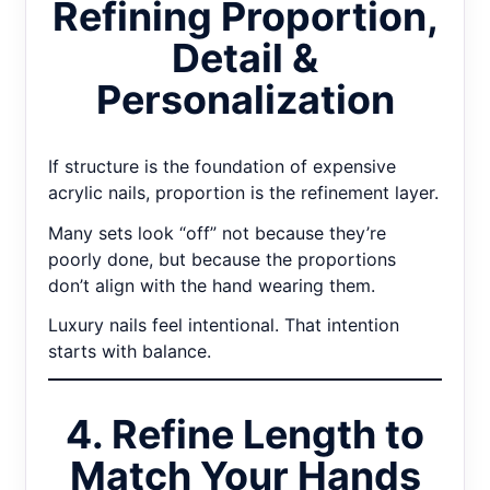
Refining Proportion,
Detail &
Personalization
If structure is the foundation of expensive
acrylic nails, proportion is the refinement layer.
Many sets look “off” not because they’re
poorly done, but because the proportions
don’t align with the hand wearing them.
Luxury nails feel intentional. That intention
starts with balance.
4. Refine Length to
Match Your Hands