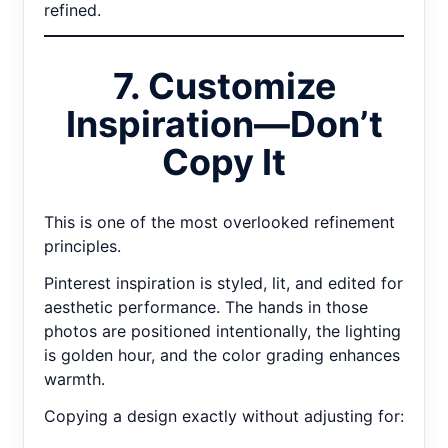
refined.
7. Customize
Inspiration—Don’t
Copy It
This is one of the most overlooked refinement
principles.
Pinterest inspiration is styled, lit, and edited for
aesthetic performance. The hands in those
photos are positioned intentionally, the lighting
is golden hour, and the color grading enhances
warmth.
Copying a design exactly without adjusting for: