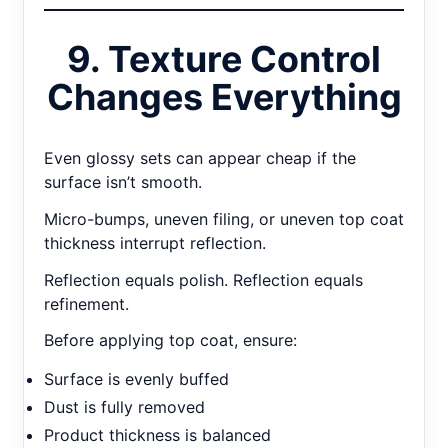
9. Texture Control
Changes Everything
Even glossy sets can appear cheap if the
surface isn’t smooth.
Micro-bumps, uneven filing, or uneven top coat
thickness interrupt reflection.
Reflection equals polish. Reflection equals
refinement.
Before applying top coat, ensure:
Surface is evenly buffed
Dust is fully removed
Product thickness is balanced