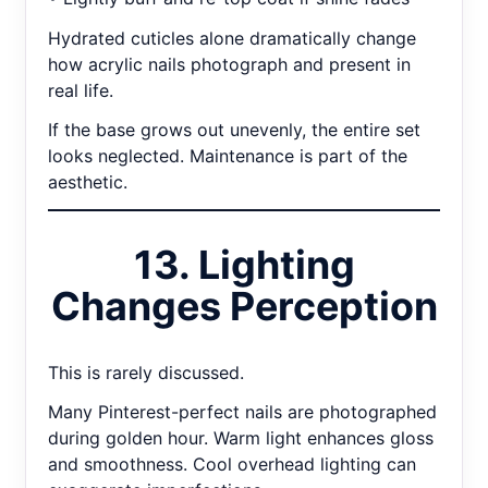
Hydrated cuticles alone dramatically change
how acrylic nails photograph and present in
real life.
If the base grows out unevenly, the entire set
looks neglected. Maintenance is part of the
aesthetic.
13. Lighting
Changes Perception
This is rarely discussed.
Many Pinterest-perfect nails are photographed
during golden hour. Warm light enhances gloss
and smoothness. Cool overhead lighting can