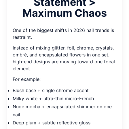
Statement >
Maximum Chaos
One of the biggest shifts in 2026 nail trends is
restraint.
Instead of mixing glitter, foil, chrome, crystals,
ombré, and encapsulated flowers in one set,
high-end designs are moving toward one focal
element.
For example:
Blush base + single chrome accent
Milky white + ultra-thin micro-French
Nude mocha + encapsulated shimmer on one
nail
Deep plum + subtle reflective gloss