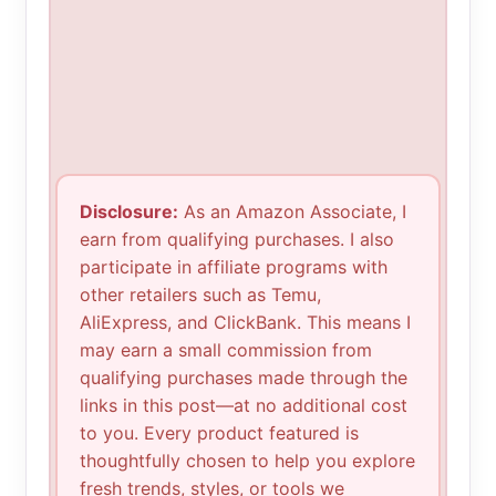
Disclosure:
As an Amazon Associate, I
earn from qualifying purchases. I also
participate in affiliate programs with
other retailers such as Temu,
AliExpress, and ClickBank. This means I
may earn a small commission from
qualifying purchases made through the
links in this post—at no additional cost
to you. Every product featured is
thoughtfully chosen to help you explore
fresh trends, styles, or tools we