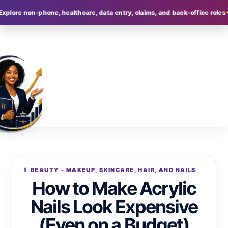
on-phone, healthcare, data entry, claims, and back-office roles
Join B
💄 BEAUTY – MAKEUP, SKINCARE, HAIR, AND NAILS
How to Make Acrylic
Nails Look Expensive
(Even on a Budget)