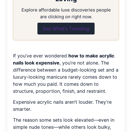
Explore affordable luxe discoveries people
are clicking on right now.
See What's Trending
If you’ve ever wondered
how to make acrylic
nails look expensive
, you’re not alone. The
difference between a budget-looking set and a
luxury-looking manicure rarely comes down to
how much you paid. It comes down to
structure, proportion, finish, and restraint.
Expensive acrylic nails aren’t louder. They’re
smarter.
The reason some sets look elevated—even in
simple nude tones—while others look bulky,