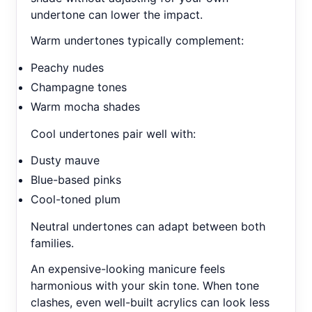
undertone can lower the impact.
Warm undertones typically complement:
Peachy nudes
Champagne tones
Warm mocha shades
Cool undertones pair well with:
Dusty mauve
Blue-based pinks
Cool-toned plum
Neutral undertones can adapt between both
families.
An expensive-looking manicure feels
harmonious with your skin tone. When tone
clashes, even well-built acrylics can look less