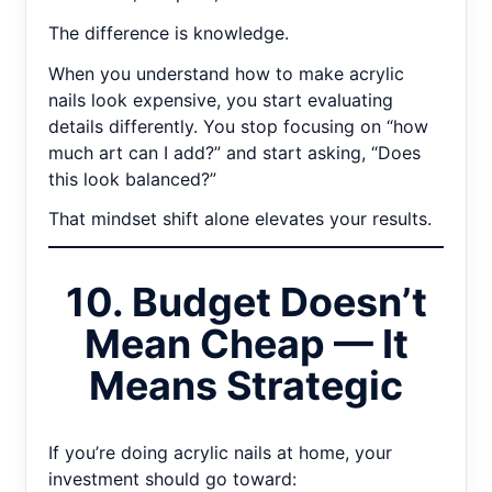
The difference is knowledge.
When you understand how to make acrylic
nails look expensive, you start evaluating
details differently. You stop focusing on “how
much art can I add?” and start asking, “Does
this look balanced?”
That mindset shift alone elevates your results.
10. Budget Doesn’t
Mean Cheap — It
Means Strategic
If you’re doing acrylic nails at home, your
investment should go toward: