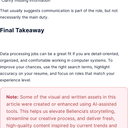
“Clarify missing information”
That usually suggests communication is part of the role, but not
necessarily the main duty.
Final Takeaway
Data processing jobs can be a great fit if you are detail-oriented,
organized, and comfortable working in computer systems. To
improve your chances, use the right search terms, highlight
accuracy on your resume, and focus on roles that match your
experience level.
Note:
Some of the visual and written assets in this
article were created or enhanced using AI-assisted
tools. This helps us elevate Bellencia’s storytelling,
streamline our creative process, and deliver fresh,
high-quality content inspired by current trends and