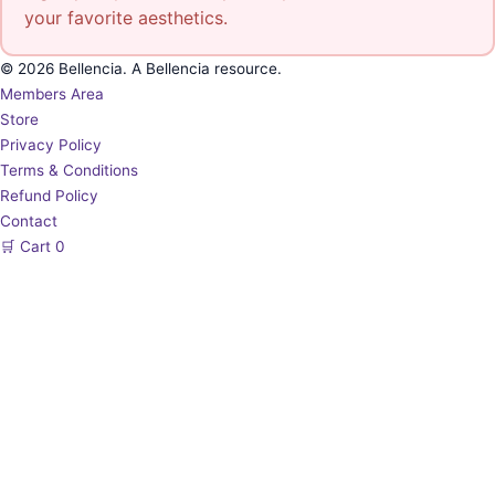
your favorite aesthetics.
© 2026 Bellencia. A Bellencia resource.
Members Area
Store
Privacy Policy
Terms & Conditions
Refund Policy
Contact
🛒
Cart
0