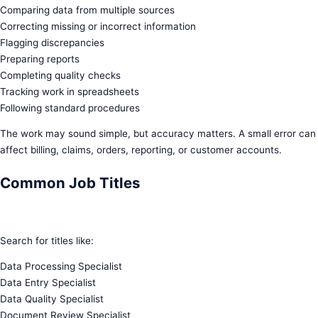
Comparing data from multiple sources
Correcting missing or incorrect information
Flagging discrepancies
Preparing reports
Completing quality checks
Tracking work in spreadsheets
Following standard procedures
The work may sound simple, but accuracy matters. A small error can
affect billing, claims, orders, reporting, or customer accounts.
Common Job Titles
Search for titles like:
Data Processing Specialist
Data Entry Specialist
Data Quality Specialist
Document Review Specialist