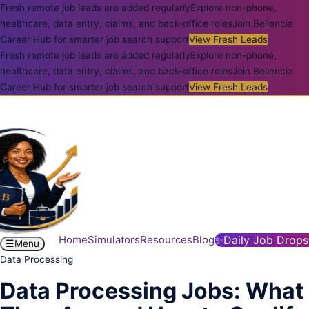
Fresh remote job leads are added regularly
Explore non-phone,
healthcare, data entry, claims, and back-office roles
Join Bellencia
Career Hub for smarter job search support
View Fresh Leads
Fresh remote job leads are added regularly
Explore non-phone,
healthcare, data entry, claims, and back-office roles
Join Bellencia
Career Hub for smarter job search support
View Fresh Leads
Home
Simulators
Resources
Blog
✨
Daily Job Drops
☰
Menu
Data Processing
Data Processing Jobs: What