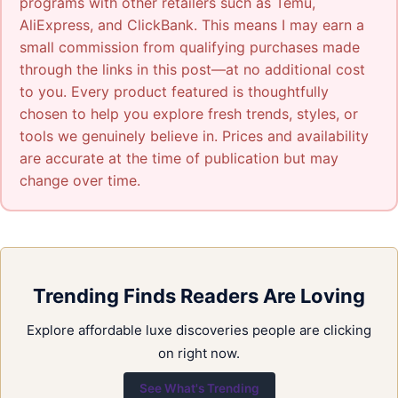
programs with other retailers such as Temu,
AliExpress, and ClickBank. This means I may earn a
small commission from qualifying purchases made
through the links in this post—at no additional cost
to you. Every product featured is thoughtfully
chosen to help you explore fresh trends, styles, or
tools we genuinely believe in. Prices and availability
are accurate at the time of publication but may
change over time.
Trending Finds Readers Are Loving
Explore affordable luxe discoveries people are clicking
on right now.
See What's Trending