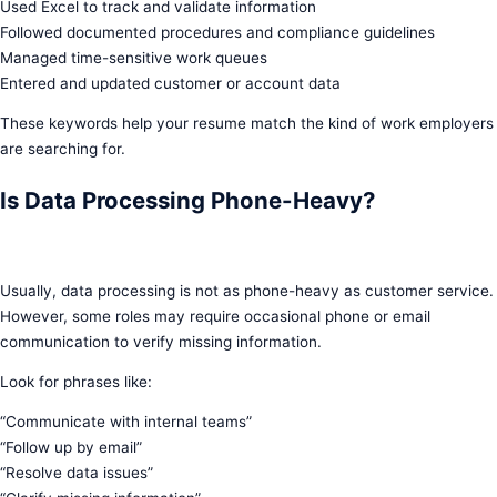
Used Excel to track and validate information
Followed documented procedures and compliance guidelines
Managed time-sensitive work queues
Entered and updated customer or account data
These keywords help your resume match the kind of work employers
are searching for.
Is Data Processing Phone-Heavy?
Usually, data processing is not as phone-heavy as customer service.
However, some roles may require occasional phone or email
communication to verify missing information.
Look for phrases like:
“Communicate with internal teams”
“Follow up by email”
“Resolve data issues”