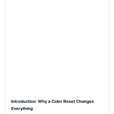
Introduction: Why a Color Reset Changes
Everything