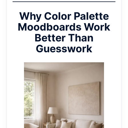
Why Color Palette
Moodboards Work
Better Than
Guesswork