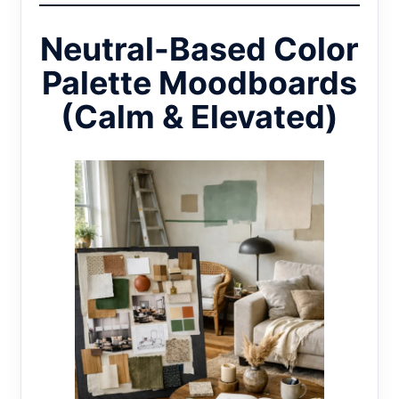
Neutral-Based Color
Palette Moodboards
(Calm & Elevated)