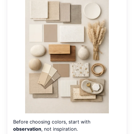
Before choosing colors, start with
observation
, not inspiration.