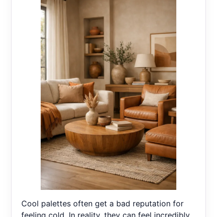
Cool palettes often get a bad reputation for
feeling cold. In reality, they can feel incredibly