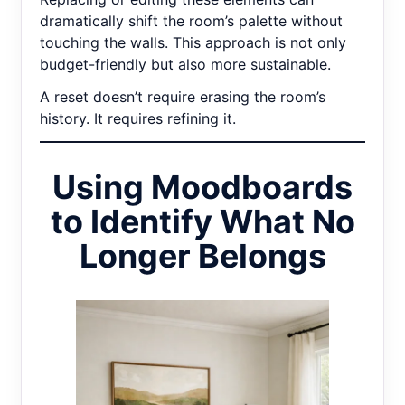
dramatically shift the room’s palette without
touching the walls. This approach is not only
budget-friendly but also more sustainable.
A reset doesn’t require erasing the room’s
history. It requires refining it.
Using Moodboards
to Identify What No
Longer Belongs