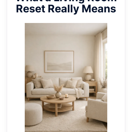
Reset Really Means