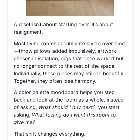
A reset isn’t about starting over. It’s about
realignment.
Most living rooms accumulate layers over time
—throw pillows added impulsively, artwork
chosen in isolation, rugs that once worked but
no longer connect to the rest of the space.
Individually, these pieces may still be beautiful.
Together, they often lose harmony.
A color palette moodboard helps you step
back and look at the room as a whole. Instead
of asking,
What should I buy next?
, you start
asking,
What feeling do I want this room to
give me?
That shift changes everything.