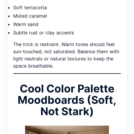
Soft terracotta
Muted caramel
Warm sand
Subtle rust or clay accents
The trick is restraint. Warm tones should feel
sun-touched, not saturated. Balance them with
light neutrals or natural textures to keep the
space breathable.
Cool Color Palette
Moodboards (Soft,
Not Stark)