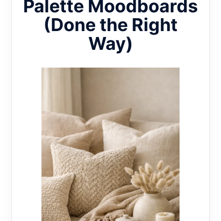
Palette Moodboards
(Done the Right
Way)