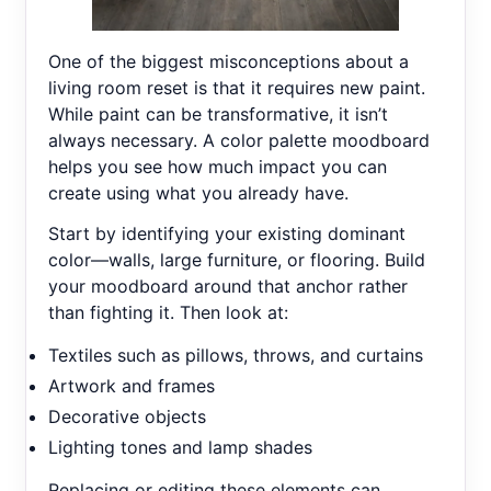
One of the biggest misconceptions about a
living room reset is that it requires new paint.
While paint can be transformative, it isn’t
always necessary. A color palette moodboard
helps you see how much impact you can
create using what you already have.
Start by identifying your existing dominant
color—walls, large furniture, or flooring. Build
your moodboard around that anchor rather
than fighting it. Then look at:
Textiles such as pillows, throws, and curtains
Artwork and frames
Decorative objects
Lighting tones and lamp shades
Replacing or editing these elements can