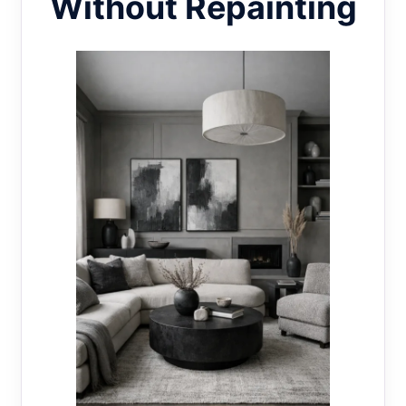
Without Repainting