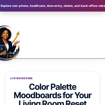
phone, healthcare, data entry, claims, and back-office roles
Join Bell
LIVINGROOMS
Color Palette
Moodboards for Your
Living Room Reset