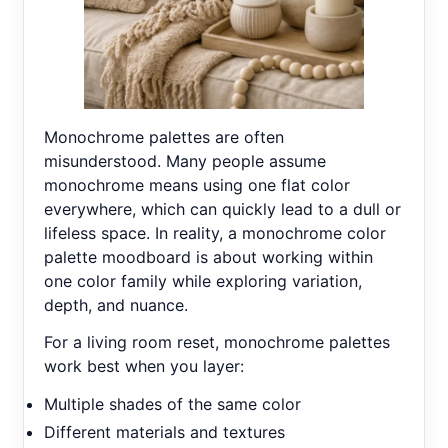
Monochrome palettes are often
misunderstood. Many people assume
monochrome means using one flat color
everywhere, which can quickly lead to a dull or
lifeless space. In reality, a monochrome color
palette moodboard is about working within
one color family while exploring variation,
depth, and nuance.
For a living room reset, monochrome palettes
work best when you layer:
Multiple shades of the same color
Different materials and textures