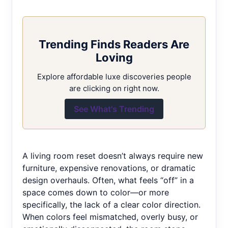
Trending Finds Readers Are
Loving
Explore affordable luxe discoveries people
are clicking on right now.
See What's Trending
A living room reset doesn’t always require new
furniture, expensive renovations, or dramatic
design overhauls. Often, what feels “off” in a
space comes down to color—or more
specifically, the lack of a clear color direction.
When colors feel mismatched, overly busy, or