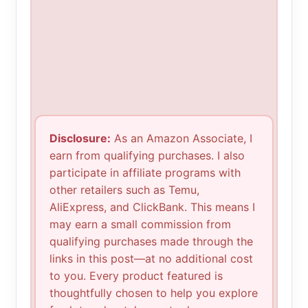
Disclosure:
As an Amazon Associate, I
earn from qualifying purchases. I also
participate in affiliate programs with
other retailers such as Temu,
AliExpress, and ClickBank. This means I
may earn a small commission from
qualifying purchases made through the
links in this post—at no additional cost
to you. Every product featured is
thoughtfully chosen to help you explore