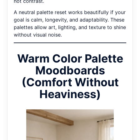
not contrast.
A neutral palette reset works beautifully if your
goal is calm, longevity, and adaptability. These
palettes allow art, lighting, and texture to shine
without visual noise.
Warm Color Palette
Moodboards
(Comfort Without
Heaviness)