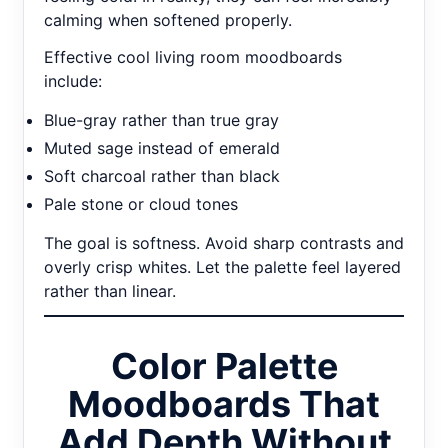
calming when softened properly.
Effective cool living room moodboards
include:
Blue-gray rather than true gray
Muted sage instead of emerald
Soft charcoal rather than black
Pale stone or cloud tones
The goal is softness. Avoid sharp contrasts and
overly crisp whites. Let the palette feel layered
rather than linear.
Color Palette
Moodboards That
Add Depth Without