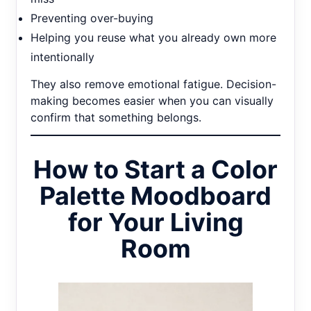
Preventing over-buying
Helping you reuse what you already own more
intentionally
They also remove emotional fatigue. Decision-
making becomes easier when you can visually
confirm that something belongs.
How to Start a Color
Palette Moodboard
for Your Living
Room