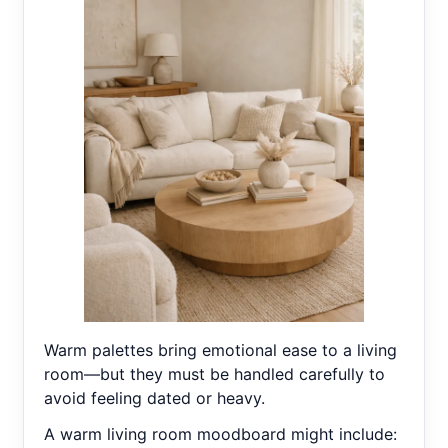
Warm palettes bring emotional ease to a living
room—but they must be handled carefully to
avoid feeling dated or heavy.
A warm living room moodboard might include: