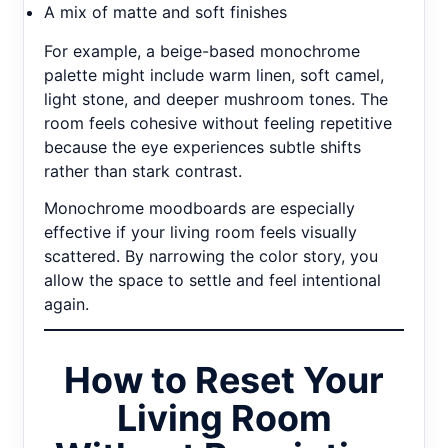
A mix of matte and soft finishes
For example, a beige-based monochrome
palette might include warm linen, soft camel,
light stone, and deeper mushroom tones. The
room feels cohesive without feeling repetitive
because the eye experiences subtle shifts
rather than stark contrast.
Monochrome moodboards are especially
effective if your living room feels visually
scattered. By narrowing the color story, you
allow the space to settle and feel intentional
again.
How to Reset Your
Living Room