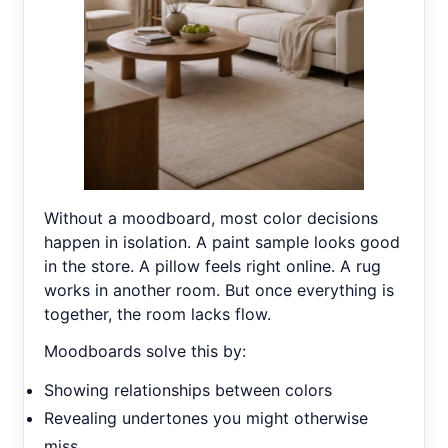
Without a moodboard, most color decisions
happen in isolation. A paint sample looks good
in the store. A pillow feels right online. A rug
works in another room. But once everything is
together, the room lacks flow.
Moodboards solve this by:
Showing relationships between colors
Revealing undertones you might otherwise
miss