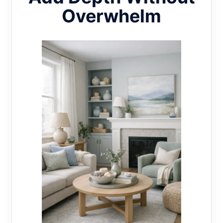
Overwhelm