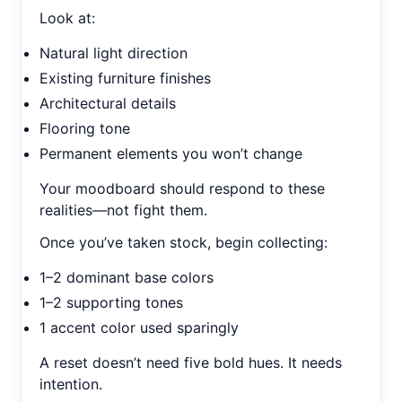
Look at:
Natural light direction
Existing furniture finishes
Architectural details
Flooring tone
Permanent elements you won’t change
Your moodboard should respond to these
realities—not fight them.
Once you’ve taken stock, begin collecting:
1–2 dominant base colors
1–2 supporting tones
1 accent color used sparingly
A reset doesn’t need five bold hues. It needs
intention.