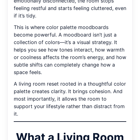
emotionally disconnected, the room stops
feeling restful and starts feeling cluttered, even
if it’s tidy.
This is where color palette moodboards
become powerful. A moodboard isn’t just a
collection of colors—it’s a visual strategy. It
helps you see how tones interact, how warmth
or coolness affects the room’s energy, and how
subtle shifts can completely change how a
space feels.
A living room reset rooted in a thoughtful color
palette creates clarity. It brings cohesion. And
most importantly, it allows the room to
support your lifestyle rather than distract from
it.
What a Living Room