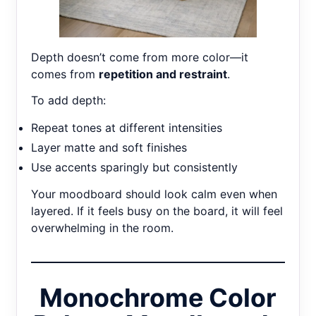
Depth doesn’t come from more color—it
comes from
repetition and restraint
.
To add depth:
Repeat tones at different intensities
Layer matte and soft finishes
Use accents sparingly but consistently
Your moodboard should look calm even when
layered. If it feels busy on the board, it will feel
overwhelming in the room.
Monochrome Color