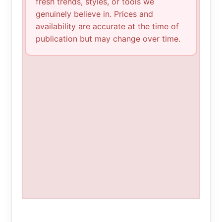
fresh trends, styles, or tools we
genuinely believe in. Prices and
availability are accurate at the time of
publication but may change over time.