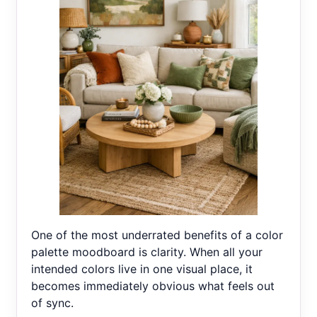
One of the most underrated benefits of a color
palette moodboard is clarity. When all your
intended colors live in one visual place, it
becomes immediately obvious what feels out
of sync.