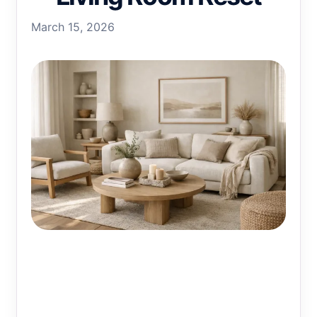
March 15, 2026