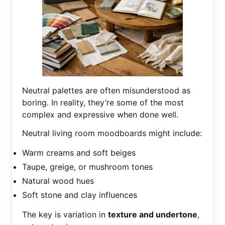
Neutral palettes are often misunderstood as
boring. In reality, they’re some of the most
complex and expressive when done well.
Neutral living room moodboards might include:
Warm creams and soft beiges
Taupe, greige, or mushroom tones
Natural wood hues
Soft stone and clay influences
The key is variation in
texture and undertone
,