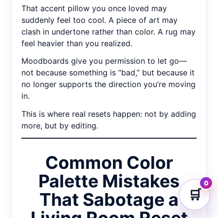
That accent pillow you once loved may
suddenly feel too cool. A piece of art may
clash in undertone rather than color. A rug may
feel heavier than you realized.
Moodboards give you permission to let go—
not because something is “bad,” but because it
no longer supports the direction you’re moving
in.
This is where real resets happen: not by adding
more, but by editing.
Common Color
Palette Mistakes
0
🛒
That Sabotage a
Living Room Reset