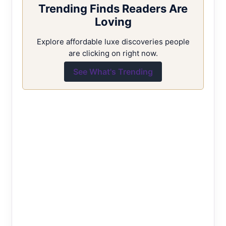
Trending Finds Readers Are
Loving
Explore affordable luxe discoveries people
are clicking on right now.
See What's Trending