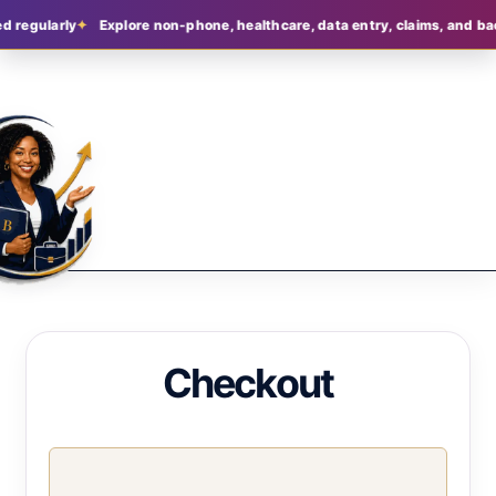
 regularly
Explore non-phone, healthcare, data entry, claims, and back
Checkout