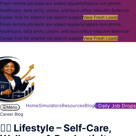
Fresh remote job leads are added regularly
Explore non-phone,
healthcare, data entry, claims, and back-office roles
Join Bellencia
Career Hub for smarter job search support
View Fresh Leads
Fresh remote job leads are added regularly
Explore non-phone,
healthcare, data entry, claims, and back-office roles
Join Bellencia
Career Hub for smarter job search support
View Fresh Leads
Home
Simulators
Resources
Blog
✨
Daily Job Drops
☰
Menu
Career Blog
💆‍♀️ Lifestyle – Self-Care,