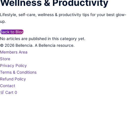
Wellness & Productivity
Lifestyle, self-care, wellness & productivity tips for your best glow-
up.
Back to Blog
No articles are published in this category yet.
© 2026 Bellencia. A Bellencia resource.
Members Area
Store
Privacy Policy
Terms & Conditions
Refund Policy
Contact
🛒
Cart
0