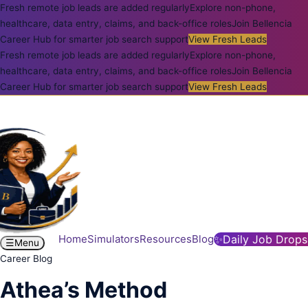
Fresh remote job leads are added regularly
Explore non-phone,
healthcare, data entry, claims, and back-office roles
Join Bellencia
Career Hub for smarter job search support
View Fresh Leads
Fresh remote job leads are added regularly
Explore non-phone,
healthcare, data entry, claims, and back-office roles
Join Bellencia
Career Hub for smarter job search support
View Fresh Leads
Home
Simulators
Resources
Blog
✨
Daily Job Drops
☰
Menu
Career Blog
Athea’s Method