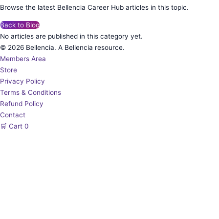
Browse the latest Bellencia Career Hub articles in this topic.
Back to Blog
No articles are published in this category yet.
© 2026 Bellencia. A Bellencia resource.
Members Area
Store
Privacy Policy
Terms & Conditions
Refund Policy
Contact
🛒
Cart
0