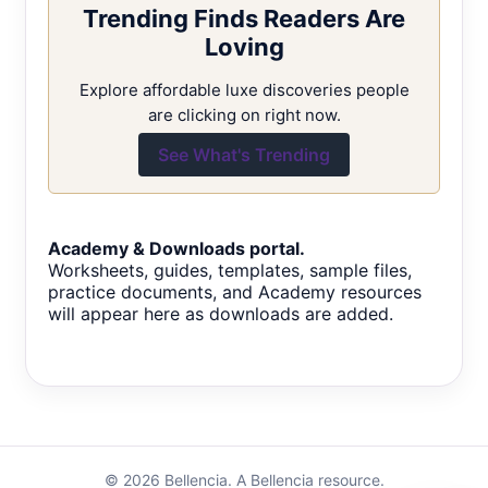
Trending Finds Readers Are
Loving
Explore affordable luxe discoveries people
are clicking on right now.
See What's Trending
Academy & Downloads portal.
Worksheets, guides, templates, sample files,
practice documents, and Academy resources
will appear here as downloads are added.
© 2026 Bellencia. A Bellencia resource.