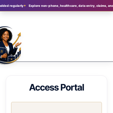
added regularly
Explore non-phone, healthcare, data entry, claims, and
Access Portal