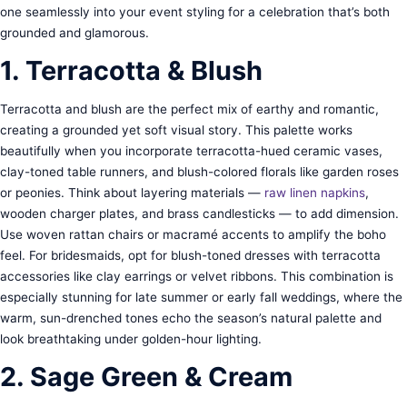
one seamlessly into your event styling for a celebration that’s both
grounded and glamorous.
1. Terracotta & Blush
Terracotta and blush are the perfect mix of earthy and romantic,
creating a grounded yet soft visual story. This palette works
beautifully when you incorporate terracotta-hued ceramic vases,
clay-toned table runners, and blush-colored florals like garden roses
or peonies. Think about layering materials —
raw linen napkins
,
wooden charger plates, and brass candlesticks — to add dimension.
Use woven rattan chairs or macramé accents to amplify the boho
feel. For bridesmaids, opt for blush-toned dresses with terracotta
accessories like clay earrings or velvet ribbons. This combination is
especially stunning for late summer or early fall weddings, where the
warm, sun-drenched tones echo the season’s natural palette and
look breathtaking under golden-hour lighting.
2. Sage Green & Cream