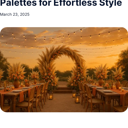
Palettes for Effortless Style
March 23, 2025