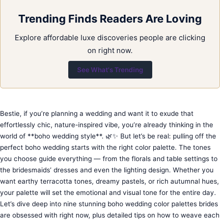
Trending Finds Readers Are Loving
Explore affordable luxe discoveries people are clicking
on right now.
See What's Trending
Bestie, if you’re planning a wedding and want it to exude that
effortlessly chic, nature-inspired vibe, you’re already thinking in the
world of **boho wedding style**. 🌿✨ But let’s be real: pulling off the
perfect boho wedding starts with the right color palette. The tones
you choose guide everything — from the florals and table settings to
the bridesmaids’ dresses and even the lighting design. Whether you
want earthy terracotta tones, dreamy pastels, or rich autumnal hues,
your palette will set the emotional and visual tone for the entire day.
Let’s dive deep into nine stunning boho wedding color palettes brides
are obsessed with right now, plus detailed tips on how to weave each