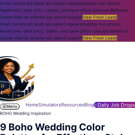
Fresh remote job leads are added regularly
Explore non-phone,
healthcare, data entry, claims, and back-office roles
Join Bellencia
Career Hub for smarter job search support
View Fresh Leads
Fresh remote job leads are added regularly
Explore non-phone,
healthcare, data entry, claims, and back-office roles
Join Bellencia
Career Hub for smarter job search support
View Fresh Leads
Home
Simulators
Resources
Blog
✨
Daily Job Drops
☰
Menu
BOHO Wedding Inspiration
9 Boho Wedding Color