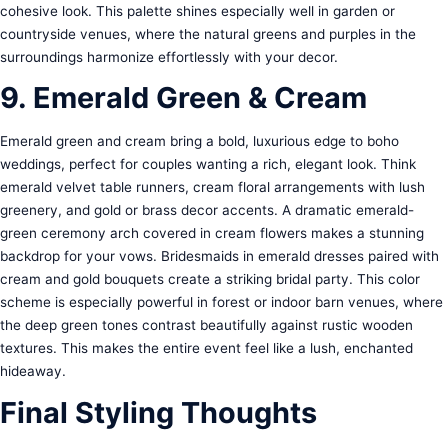
cohesive look. This palette shines especially well in garden or
countryside venues, where the natural greens and purples in the
surroundings harmonize effortlessly with your decor.
9. Emerald Green & Cream
Emerald green and cream bring a bold, luxurious edge to boho
weddings, perfect for couples wanting a rich, elegant look. Think
emerald velvet table runners, cream floral arrangements with lush
greenery, and gold or brass decor accents. A dramatic emerald-
green ceremony arch covered in cream flowers makes a stunning
backdrop for your vows. Bridesmaids in emerald dresses paired with
cream and gold bouquets create a striking bridal party. This color
scheme is especially powerful in forest or indoor barn venues, where
the deep green tones contrast beautifully against rustic wooden
textures. This makes the entire event feel like a lush, enchanted
hideaway.
Final Styling Thoughts