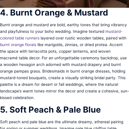
4. Burnt Orange & Mustard
Burnt orange and mustard are bold, earthy tones that bring vibrancy
and playfulness to your boho wedding. Imagine textured
mustard-
colored table runners
layered over rustic wooden tables, paired with
burnt orange florals
like marigolds, zinnias, or dried protea. Accent
the space with terracotta pots, copper lanterns, and woven
macramé table decor. For an unforgettable ceremony backdrop, use
a wooden hexagon arch adorned with mustard drapery and burnt
orange pampas grass. Bridesmaids in burnt orange dresses, holding
mustard-toned bouquets, create a visually striking bridal party. This
palette is a dream for desert or fall weddings, where the natural
landscape’s warm tones mirror the decor and create a cohesive, sun-
kissed celebration.
5. Soft Peach & Pale Blue
Soft peach and pale blue are the ultimate dreamy, ethereal pairing
for spring or summer weddings. Imagine pale blue chiffon table