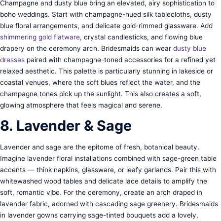
Champagne and dusty blue bring an elevated, airy sophistication to
boho weddings. Start with champagne-hued silk tablecloths, dusty
blue floral arrangements, and delicate gold-rimmed glassware. Add
shimmering gold f
latware,
crystal candlesticks, and flowing blue
drapery on the ceremony arch. Bridesmaids can wear
dusty blue
dresses
paired with champagne-toned accessories for a refined yet
relaxed aesthetic. This palette is particularly stunning in lakeside or
coastal venues, where the soft blues reflect the water, and the
champagne tones pick up the sunlight. This also creates a soft,
glowing atmosphere that feels magical and serene.
8. Lavender & Sage
Lavender and sage are the epitome of fresh, botanical beauty.
Imagine lavender floral installations combined with sage-green table
accents — think napkins, glassware, or leafy garlands. Pair this with
whitewashed wood tables and delicate lace details to amplify the
soft, romantic vibe. For the ceremony, create an arch draped in
lavender fabric, adorned with cascading sage greenery. Bridesmaids
in lavender gowns carrying sage-tinted bouquets add a lovely,