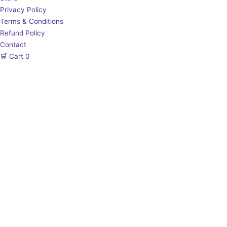
Privacy Policy
Terms & Conditions
Refund Policy
Contact
🛒
Cart
0