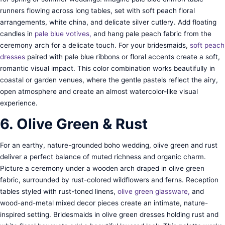
runners flowing across long tables, set with soft peach floral
arrangements, white china, and delicate silver cutlery. Add floating
candles in
pale blue votives,
and hang pale peach fabric from the
ceremony arch for a delicate touch. For your bridesmaids,
soft peach
dresses
paired with pale blue ribbons or floral accents create a soft,
romantic visual impact. This color combination works beautifully in
coastal or garden venues, where the gentle pastels reflect the airy,
open atmosphere and create an almost watercolor-like visual
experience.
6. Olive Green & Rust
For an earthy, nature-grounded boho wedding, olive green and rust
deliver a perfect balance of muted richness and organic charm.
Picture a ceremony under a wooden arch draped in olive green
fabric, surrounded by rust-colored wildflowers and ferns. Reception
tables styled with rust-toned linens,
olive green glassware,
and
wood-and-metal mixed decor pieces create an intimate, nature-
inspired setting. Bridesmaids in olive green dresses holding rust and