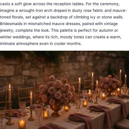
casts a soft glow across the reception tables. For the ceremony,
imagine a wrought-iron arch draped in dusty rose fabric and mauve-
toned florals, set against a backdrop of climbing ivy or stone walls.
Bridesmaids in mismatched mauve dresses, paired with vintage
jewelry, complete the look. This palette is perfect for autumn or
winter weddings, where its rich, moody tones can create a warm,
intimate atmosphere even in cooler months.