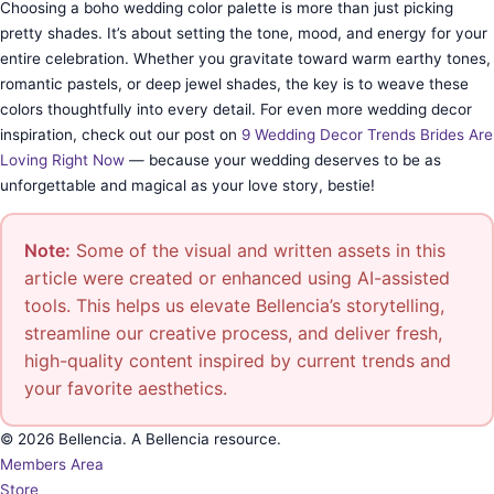
Choosing a boho wedding color palette is more than just picking
pretty shades. It’s about setting the tone, mood, and energy for your
entire celebration. Whether you gravitate toward warm earthy tones,
romantic pastels, or deep jewel shades, the key is to weave these
colors thoughtfully into every detail. For even more wedding decor
inspiration, check out our post on
9 Wedding Decor Trends Brides Are
Loving Right Now
— because your wedding deserves to be as
unforgettable and magical as your love story, bestie!
Note:
Some of the visual and written assets in this
article were created or enhanced using AI-assisted
tools. This helps us elevate Bellencia’s storytelling,
streamline our creative process, and deliver fresh,
high-quality content inspired by current trends and
your favorite aesthetics.
© 2026 Bellencia. A Bellencia resource.
Members Area
Store