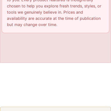
chosen to help you explore fresh trends, styles, or
tools we genuinely believe in. Prices and
availability are accurate at the time of publication
but may change over time.