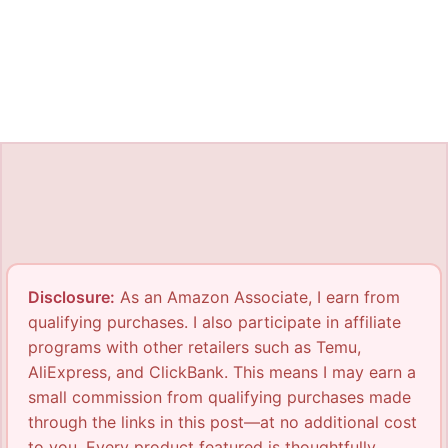
Disclosure:
As an Amazon Associate, I earn from
qualifying purchases. I also participate in affiliate
programs with other retailers such as Temu,
AliExpress, and ClickBank. This means I may earn a
small commission from qualifying purchases made
through the links in this post—at no additional cost
to you. Every product featured is thoughtfully