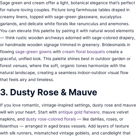
Sage green and cream offer a light, botanical elegance that’s perfect
for nature-loving couples. Picture long farmhouse tables draped in
creamy linens, topped with sage-green glassware, eucalyptus
garlands, and delicate white florals like ranunculus and anemones.
You can elevate this palette by pairing it with natural wood elements
— think rustic wooden archways adorned with sage-colored drapery,
or handmade wooden signage trimmed in greenery. Bridesmaids in
flowing
sage-green gowns
with
cream floral bouquets
create a
graceful, unified look. This palette shines best in outdoor garden or
forest venues, where the soft, organic tones harmonize with the
natural landscape, creating a seamless indoor-outdoor visual flow
that feels airy and timeless.
3. Dusty Rose & Mauve
If you love romantic, vintage-inspired settings, dusty rose and mauve
will win your heart. Start with
antique gold flatware,
mauve velvet
napkins, and
dusty rose-colored florals
— like dahlias, roses, or
lisianthus — arranged in aged brass vessels. Add layers of texture
with silk runners, mismatched vintage goblets, and candlelight that