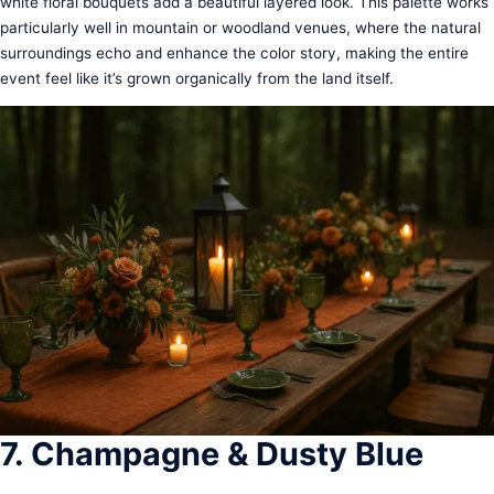
white floral bouquets add a beautiful layered look. This palette works
particularly well in mountain or woodland venues, where the natural
surroundings echo and enhance the color story, making the entire
event feel like it’s grown organically from the land itself.
7. Champagne & Dusty Blue