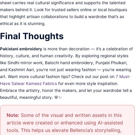
shawl carries real cultural significance and supports the talented
makers behind it. Look for trusted sellers online or local boutiques
that highlight artisan collaborations to build a wardrobe that’s as
ethical as it is stunning.
Final Thoughts
Pakistani embroidery
is more than decoration — it’s a celebration of
history, culture, and human creativity. By exploring regional styles
like Sindhi mirror work, Balochi hand embroidery, Punjabi Phulkari,
and Kashmiri Aari, you’re not just wearing fashion — you’re wearing
art. Want more cultural fashion tips? Check out our post on
7 Must-
Have Salwar Kameez Fabrics
for even more style inspiration.
Embrace the artistry, honor the makers, and let your wardrobe tell a
beautiful, meaningful story. 🌸✨
Note:
Some of the visual and written assets in this
article were created or enhanced using AI-assisted
tools. This helps us elevate Bellencia’s storytelling,