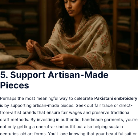
5. Support Artisan-Made
Pieces
Perhaps the most meaningful way to celebrate
Pakistani embroidery
is by supporting artisan-made pieces. Seek out fair trade or direct-
from-artist brands that ensure fair wages and preserve traditional
craft methods. By investing in authentic, handmade garments, you’re
not only getting a one-of-a-kind outfit but also helping sustain
centuries-old art forms. You’ll love knowing that your beautiful suit or