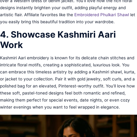
over a Western dress or denim jacket. You’ll love how the rich floral
designs instantly brighten your outfit, adding playful energy and
artistic flair. Affiliate favorites like the
Embroidered Phulkari Shawl
let
you easily bring this beautiful tradition into your wardrobe.
4. Showcase Kashmiri Aari
Work
Kashmiri Aari embroidery is known for its delicate chain stitches and
intricate floral motifs, creating a sophisticated, luxurious look. You
can embrace this timeless artistry by adding a Kashmiri shawl, kurta,
or jacket to your collection. Pair it with gold jewelry, soft curls, and a
polished bag for an elevated, Pinterest-worthy outfit. You’ll love how
these soft, pastel-toned designs feel both romantic and refined,
making them perfect for special events, date nights, or even cozy
winter evenings when you want to feel wrapped in elegance.