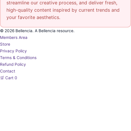
streamline our creative process, and deliver fresh,
high-quality content inspired by current trends and
your favorite aesthetics.
© 2026 Bellencia. A Bellencia resource.
Members Area
Store
Privacy Policy
Terms & Conditions
Refund Policy
Contact
🛒
Cart
0