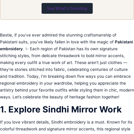
See What's Trending
Bestie, if you’ve ever admired the stunning craftsmanship of
Pakistani suits, you’ve likely fallen in love with the magic of
Pakistani
embroidery
. ✨ Each region of Pakistan has its own signature
stitching styles, from delicate threadwork to bold mirror accents,
making every outfit a true work of art. These aren’t just clothes —
they’re stories stitched into fabric, celebrating centuries of culture
and tradition. Today, I’m breaking down five ways you can embrace
regional embroidery in your wardrobe, helping you appreciate the
artistry behind your favorite outfits while styling them in chic, modern
ways. Let’s celebrate the beauty of heritage fashion together!
1. Explore Sindhi Mirror Work
If you love vibrant details, Sindhi embroidery is a must. Known for its
colorful threadwork and signature mirror accents, this regional style