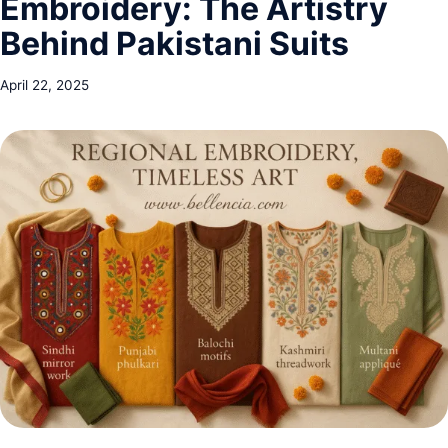
Embroidery: The Artistry
Behind Pakistani Suits
April 22, 2025