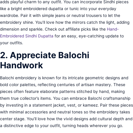
adds playful charm to any outfit. You can incorporate Sindhi pieces
like a bright embroidered dupatta or tunic into your everyday
wardrobe. Pair it with simple jeans or neutral trousers to let the
embroidery shine. You’ll love how the mirrors catch the light, adding
dimension and sparkle. Check out affiliate picks like the
Hand-
Embroidered Sindhi Dupatta
for an easy, eye-catching update to
your outfits.
2. Appreciate Balochi
Handwork
Balochi embroidery is known for its intricate geometric designs and
bold color palettes, reflecting centuries of artisan mastery. These
pieces often feature elaborate patterns stitched by hand, making
them true collector’s items. You can embrace Balochi craftsmanship
by investing in a statement jacket, vest, or kameez. Pair these pieces
with minimal accessories and neutral tones so the embroidery takes
center stage. You’ll love how the vivid designs add cultural depth and
a distinctive edge to your outfit, turning heads wherever you go.