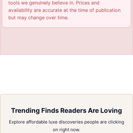
tools we genuinely believe in. Prices and
availability are accurate at the time of publication
but may change over time.
Trending Finds Readers Are Loving
Explore affordable luxe discoveries people are clicking
on right now.