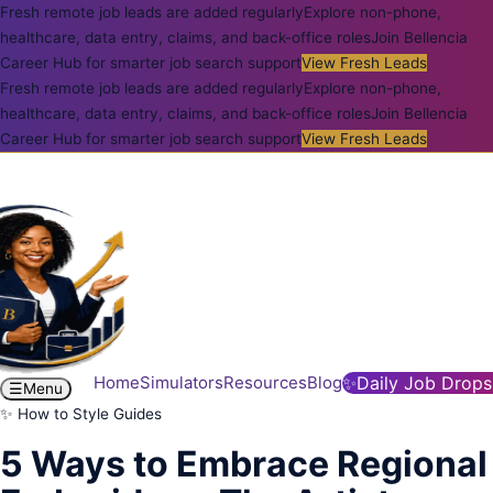
Fresh remote job leads are added regularly
Explore non-phone,
healthcare, data entry, claims, and back-office roles
Join Bellencia
Career Hub for smarter job search support
View Fresh Leads
Fresh remote job leads are added regularly
Explore non-phone,
healthcare, data entry, claims, and back-office roles
Join Bellencia
Career Hub for smarter job search support
View Fresh Leads
Home
Simulators
Resources
Blog
✨
Daily Job Drops
☰
Menu
✨ How to Style Guides
5 Ways to Embrace Regional