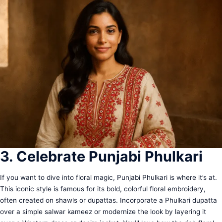
3. Celebrate Punjabi Phulkari
If you want to dive into floral magic, Punjabi Phulkari is where it’s at.
This iconic style is famous for its bold, colorful floral embroidery,
often created on shawls or dupattas. Incorporate a Phulkari dupatta
over a simple salwar kameez or modernize the look by layering it