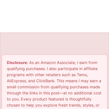
Disclosure:
As an Amazon Associate, I earn from
qualifying purchases. I also participate in affiliate
programs with other retailers such as Temu,
AliExpress, and ClickBank. This means I may earn a
small commission from qualifying purchases made
through the links in this post—at no additional cost
to you. Every product featured is thoughtfully
chosen to help you explore fresh trends, styles, or