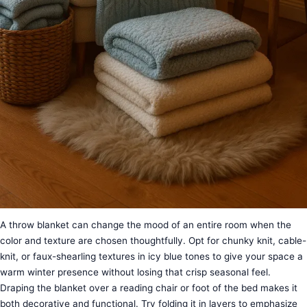
A throw blanket can change the mood of an entire room when the
color and texture are chosen thoughtfully. Opt for chunky knit, cable-
knit, or faux-shearling textures in icy blue tones to give your space a
warm winter presence without losing that crisp seasonal feel.
Draping the blanket over a reading chair or foot of the bed makes it
both decorative and functional. Try folding it in layers to emphasize