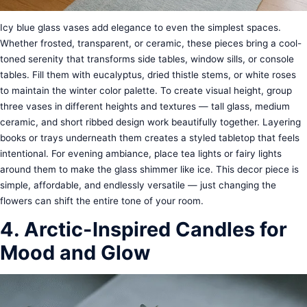
Icy blue glass vases add elegance to even the simplest spaces.
Whether frosted, transparent, or ceramic, these pieces bring a cool-
toned serenity that transforms side tables, window sills, or console
tables. Fill them with eucalyptus, dried thistle stems, or white roses
to maintain the winter color palette. To create visual height, group
three vases in different heights and textures — tall glass, medium
ceramic, and short ribbed design work beautifully together. Layering
books or trays underneath them creates a styled tabletop that feels
intentional. For evening ambiance, place tea lights or fairy lights
around them to make the glass shimmer like ice. This decor piece is
simple, affordable, and endlessly versatile — just changing the
flowers can shift the entire tone of your room.
4. Arctic-Inspired Candles for
Mood and Glow