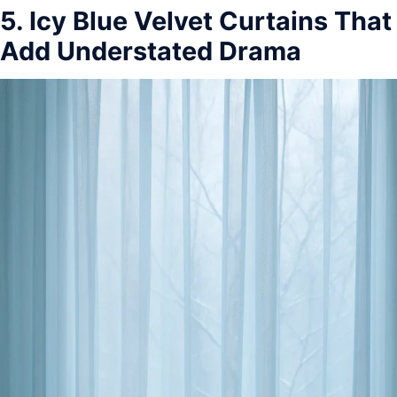
5. Icy Blue Velvet Curtains That
Add Understated Drama