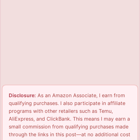
Disclosure:
As an Amazon Associate, I earn from
qualifying purchases. I also participate in affiliate
programs with other retailers such as Temu,
AliExpress, and ClickBank. This means I may earn a
small commission from qualifying purchases made
through the links in this post—at no additional cost