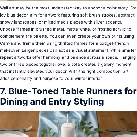
Wall art may be the most underrated way to anchor a color story. For
icy blue decor, aim for artwork featuring soft brush strokes, abstract
snowy landscapes, or mixed media pieces with silver accents.
Choose frames in brushed metal, matte white, or frosted acrylic to
complement the palette. You can even create your own prints using
Canva and frame them using thrifted frames for a budget-friendly
makeover. Larger pieces can act as a visual statement, while smaller
repeat artworks offer harmony and balance across a space. Hanging
two or three pieces together over a sofa creates a gallery moment
that instantly elevates your decor. With the right composition, art
adds personality and purpose to your winter interior.
7. Blue-Toned Table Runners for
Dining and Entry Styling