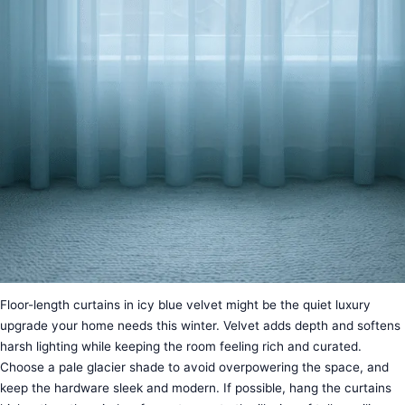
Floor-length curtains in icy blue velvet might be the quiet luxury
upgrade your home needs this winter. Velvet adds depth and softens
harsh lighting while keeping the room feeling rich and curated.
Choose a pale glacier shade to avoid overpowering the space, and
keep the hardware sleek and modern. If possible, hang the curtains