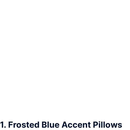
1. Frosted Blue Accent Pillows