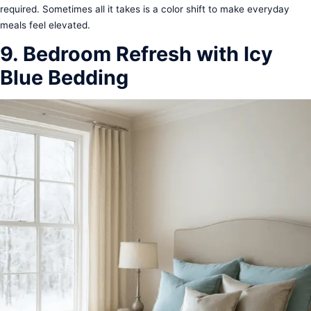
required. Sometimes all it takes is a color shift to make everyday
meals feel elevated.
9. Bedroom Refresh with Icy
Blue Bedding