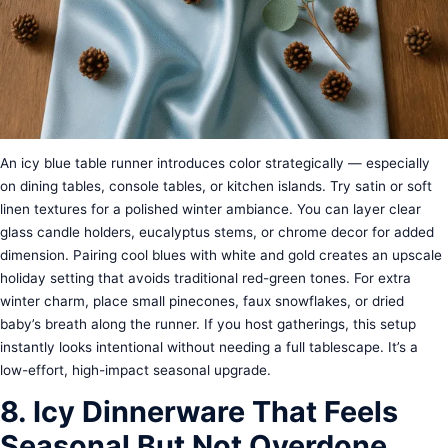
An icy blue table runner introduces color strategically — especially
on dining tables, console tables, or kitchen islands. Try satin or soft
linen textures for a polished winter ambiance. You can layer clear
glass candle holders, eucalyptus stems, or chrome decor for added
dimension. Pairing cool blues with white and gold creates an upscale
holiday setting that avoids traditional red-green tones. For extra
winter charm, place small pinecones, faux snowflakes, or dried
baby’s breath along the runner. If you host gatherings, this setup
instantly looks intentional without needing a full tablescape. It’s a
low-effort, high-impact seasonal upgrade.
8. Icy Dinnerware That Feels
Seasonal But Not Overdone