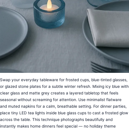
Swap your everyday tableware for frosted cups, blue-tinted glasses,
or glazed stone plates for a subtle winter refresh. Mixing icy blue with
clear glass and matte grey creates a layered tabletop that feels
seasonal without screaming for attention. Use minimalist flatware
and muted napkins for a calm, breathable setting. For dinner parties,
place tiny LED tea lights inside blue glass cups to cast a frosted glow
across the table. This technique photographs beautifully and
instantly makes home dinners feel special — no holiday theme