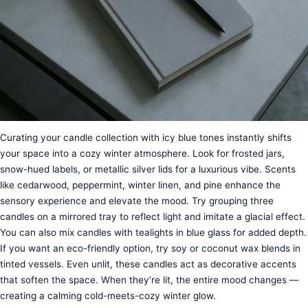
Curating your candle collection with icy blue tones instantly shifts
your space into a cozy winter atmosphere. Look for frosted jars,
snow-hued labels, or metallic silver lids for a luxurious vibe. Scents
like cedarwood, peppermint, winter linen, and pine enhance the
sensory experience and elevate the mood. Try grouping three
candles on a mirrored tray to reflect light and imitate a glacial effect.
You can also mix candles with tealights in blue glass for added depth.
If you want an eco-friendly option, try soy or coconut wax blends in
tinted vessels. Even unlit, these candles act as decorative accents
that soften the space. When they’re lit, the entire mood changes —
creating a calming cold-meets-cozy winter glow.