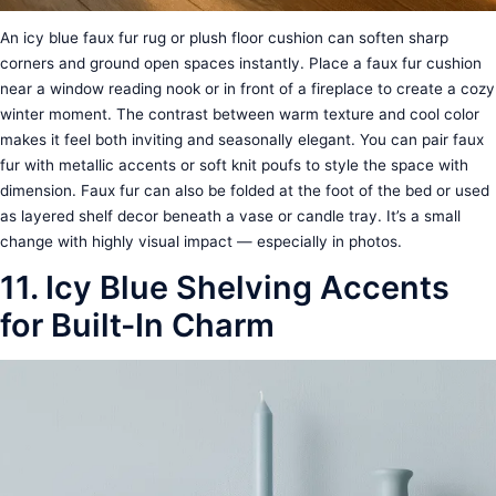
An icy blue faux fur rug or plush floor cushion can soften sharp
corners and ground open spaces instantly. Place a faux fur cushion
near a window reading nook or in front of a fireplace to create a cozy
winter moment. The contrast between warm texture and cool color
makes it feel both inviting and seasonally elegant. You can pair faux
fur with metallic accents or soft knit poufs to style the space with
dimension. Faux fur can also be folded at the foot of the bed or used
as layered shelf decor beneath a vase or candle tray. It’s a small
change with highly visual impact — especially in photos.
11. Icy Blue Shelving Accents
for Built-In Charm