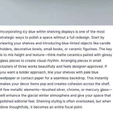
Incorporating icy blue within shelving displays is one of the most
strategic ways to polish a space without a full redesign. Start by
clearing your shelves and introducing blue-tinted objects like candle
holders, decorative bowls, small books, or ceramic figurines. The key
is to mix height and texture—think matte ceramics paired with glossy
glass pieces to create visual rhythm. Arranging pieces in small
clusters of three works beautifully and feels designer-approved. If
you want a bolder approach, line your shelves with pale blue
wallpaper or contact paper for a seamless backdrop. This instantly
makes your decor items pop and creates cohesion across the shelf.
A few metallic elements—brushed silver, chrome, or mercury glass—
will enhance the glacial winter atmosphere and give your space that
polished editorial feel. Shelving styling is often overlooked, but when
done thoughtfully, it becomes an entire focal point.