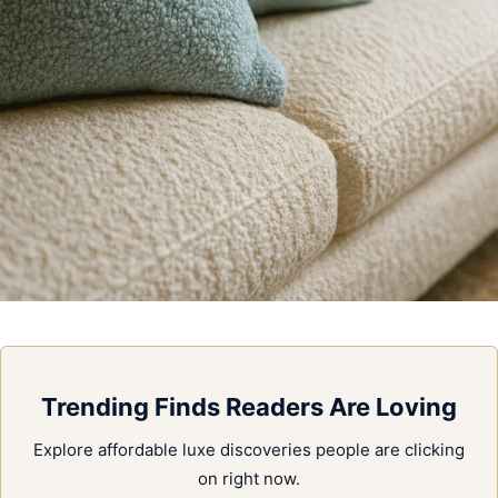
Trending Finds Readers Are Loving
Explore affordable luxe discoveries people are clicking
on right now.