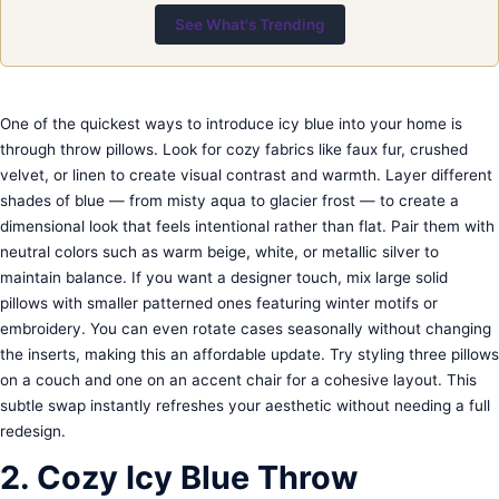
See What's Trending
One of the quickest ways to introduce icy blue into your home is
through throw pillows. Look for cozy fabrics like faux fur, crushed
velvet, or linen to create visual contrast and warmth. Layer different
shades of blue — from misty aqua to glacier frost — to create a
dimensional look that feels intentional rather than flat. Pair them with
neutral colors such as warm beige, white, or metallic silver to
maintain balance. If you want a designer touch, mix large solid
pillows with smaller patterned ones featuring winter motifs or
embroidery. You can even rotate cases seasonally without changing
the inserts, making this an affordable update. Try styling three pillows
on a couch and one on an accent chair for a cohesive layout. This
subtle swap instantly refreshes your aesthetic without needing a full
redesign.
2. Cozy Icy Blue Throw