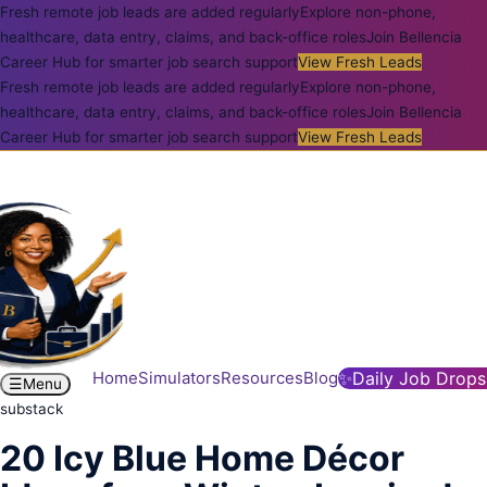
Fresh remote job leads are added regularly
Explore non-phone,
healthcare, data entry, claims, and back-office roles
Join Bellencia
Career Hub for smarter job search support
View Fresh Leads
Fresh remote job leads are added regularly
Explore non-phone,
healthcare, data entry, claims, and back-office roles
Join Bellencia
Career Hub for smarter job search support
View Fresh Leads
Home
Simulators
Resources
Blog
✨
Daily Job Drops
☰
Menu
substack
20 Icy Blue Home Décor