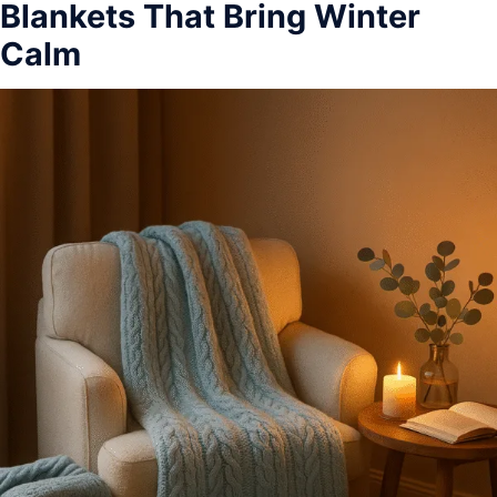
Blankets That Bring Winter
Calm