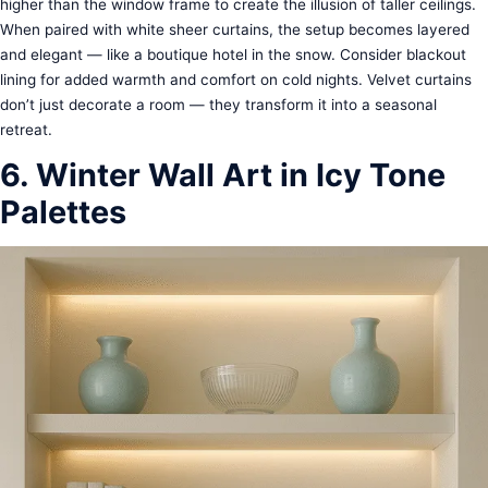
higher than the window frame to create the illusion of taller ceilings.
When paired with white sheer curtains, the setup becomes layered
and elegant — like a boutique hotel in the snow. Consider blackout
lining for added warmth and comfort on cold nights. Velvet curtains
don’t just decorate a room — they transform it into a seasonal
retreat.
6. Winter Wall Art in Icy Tone
Palettes