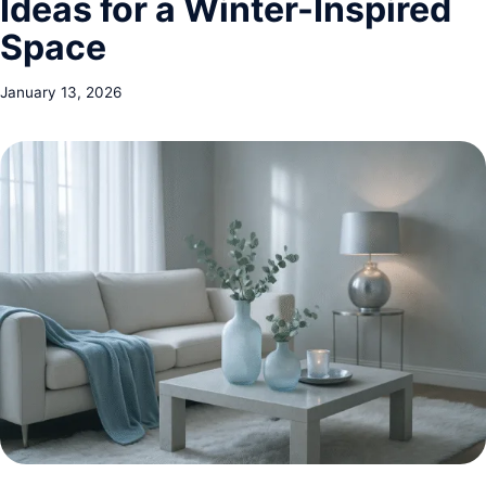
Ideas for a Winter-Inspired
Space
January 13, 2026