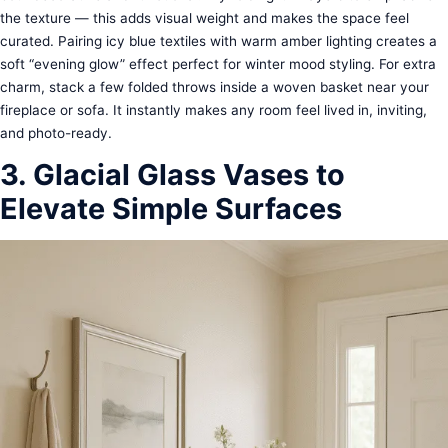
the texture — this adds visual weight and makes the space feel
curated. Pairing icy blue textiles with warm amber lighting creates a
soft “evening glow” effect perfect for winter mood styling. For extra
charm, stack a few folded throws inside a woven basket near your
fireplace or sofa. It instantly makes any room feel lived in, inviting,
and photo-ready.
3. Glacial Glass Vases to
Elevate Simple Surfaces