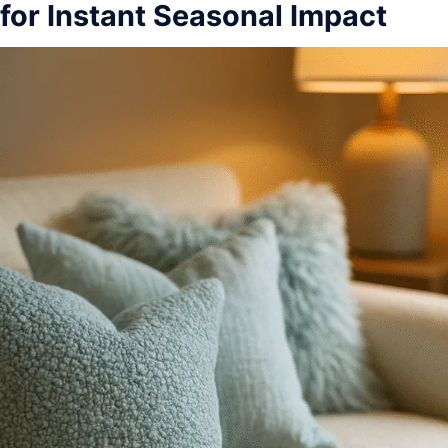
for Instant Seasonal Impact