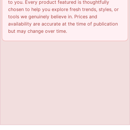
to you. Every product featured is thoughtfully
chosen to help you explore fresh trends, styles, or
tools we genuinely believe in. Prices and
availability are accurate at the time of publication
but may change over time.