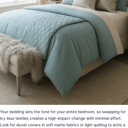
Your bedding sets the tone for your entire bedroom, so swapping for
icy blue textiles creates a high-impact change with minimal effort.
Look for duvet covers in soft matte fabrics or light quilting to echo a