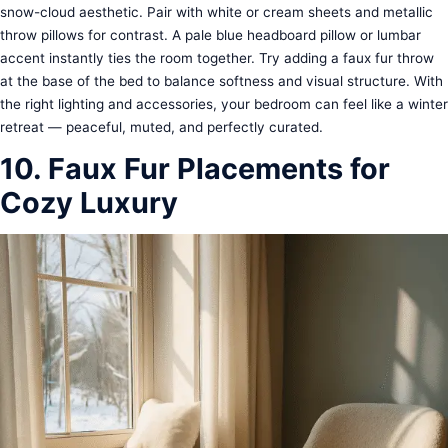
snow-cloud aesthetic. Pair with white or cream sheets and metallic
throw pillows for contrast. A pale blue headboard pillow or lumbar
accent instantly ties the room together. Try adding a faux fur throw
at the base of the bed to balance softness and visual structure. With
the right lighting and accessories, your bedroom can feel like a winter
retreat — peaceful, muted, and perfectly curated.
10. Faux Fur Placements for
Cozy Luxury