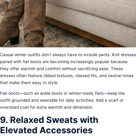
Casual winter outfits don’t always have to include pants. Knit dresses
paired with flat boots are becoming increasingly popular because
they offer warmth and comfort without sacrificing ease. These
dresses often feature ribbed textures, relaxed fits, and neutral tones
that make them easy to style.
Flat boots—such as ankle boots or winter-ready flats—keep the
outfit grounded and wearable for daily activities. Add a scarf or
oversized coat for extra warmth and dimension.
9. Relaxed Sweats with
Elevated Accessories