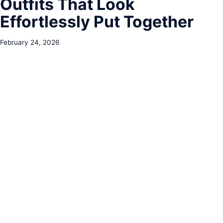
Outfits That Look
Effortlessly Put Together
February 24, 2026