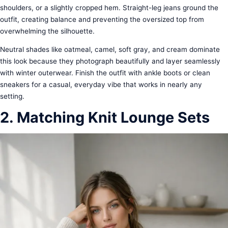
shoulders, or a slightly cropped hem. Straight-leg jeans ground the
outfit, creating balance and preventing the oversized top from
overwhelming the silhouette.
Neutral shades like oatmeal, camel, soft gray, and cream dominate
this look because they photograph beautifully and layer seamlessly
with winter outerwear. Finish the outfit with ankle boots or clean
sneakers for a casual, everyday vibe that works in nearly any
setting.
2. Matching Knit Lounge Sets