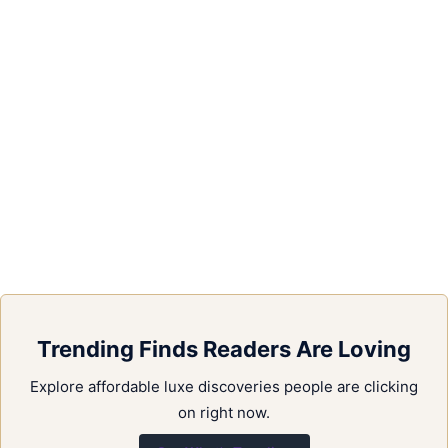
Trending Finds Readers Are Loving
Explore affordable luxe discoveries people are clicking
on right now.