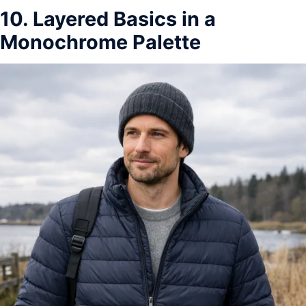
10. Layered Basics in a
Monochrome Palette