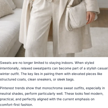
Sweats are no longer limited to staying indoors. When styled
intentionally, relaxed sweatpants can become part of a stylish casual
winter outfit. The key lies in pairing them with elevated pieces like
structured coats, clean sneakers, or sleek bags.
Pinterest trends show that monochrome sweat outfits, especially in
neutral shades, perform particularly well. These looks feel modern,
practical, and perfectly aligned with the current emphasis on
comfort-first fashion.