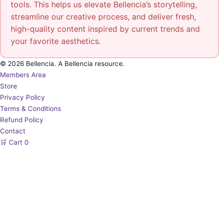
tools. This helps us elevate Bellencia’s storytelling,
streamline our creative process, and deliver fresh,
high-quality content inspired by current trends and
your favorite aesthetics.
© 2026 Bellencia. A Bellencia resource.
Members Area
Store
Privacy Policy
Terms & Conditions
Refund Policy
Contact
🛒
Cart
0