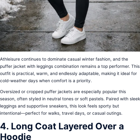
Athleisure continues to dominate casual winter fashion, and the
puffer jacket with leggings combination remains a top performer. This
outfit is practical, warm, and endlessly adaptable, making it ideal for
cold-weather days when comfort is a priority.
Oversized or cropped puffer jackets are especially popular this
season, often styled in neutral tones or soft pastels. Paired with sleek
leggings and supportive sneakers, this look feels sporty but
intentional—perfect for walks, travel days, or casual outings.
4. Long Coat Layered Over a
Hoodie