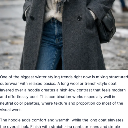
One of the biggest winter styling trends right now is mixing structured
outerwear with relaxed basics. A long wool or trench-style coat
layered over a hoodie creates a high-low contrast that feels modern
and effortlessly cool. This combination works especially well in
neutral color palettes, where texture and proportion do most of the
visual work.
The hoodie adds comfort and warmth, while the long coat elevates
the overall look. Finish with straight-leg pants or jeans and simple