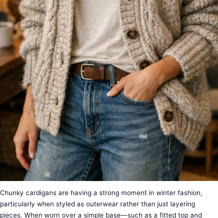
Chunky cardigans are having a strong moment in winter fashion,
particularly when styled as outerwear rather than just layering
pieces. When worn over a simple base—such as a fitted top and