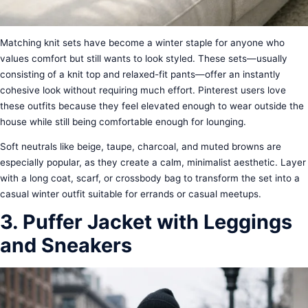
Matching knit sets have become a winter staple for anyone who
values comfort but still wants to look styled. These sets—usually
consisting of a knit top and relaxed-fit pants—offer an instantly
cohesive look without requiring much effort. Pinterest users love
these outfits because they feel elevated enough to wear outside the
house while still being comfortable enough for lounging.
Soft neutrals like beige, taupe, charcoal, and muted browns are
especially popular, as they create a calm, minimalist aesthetic. Layer
with a long coat, scarf, or crossbody bag to transform the set into a
casual winter outfit suitable for errands or casual meetups.
3. Puffer Jacket with Leggings
and Sneakers