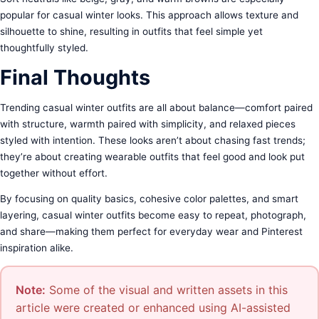
popular for casual winter looks. This approach allows texture and
silhouette to shine, resulting in outfits that feel simple yet
thoughtfully styled.
Final Thoughts
Trending casual winter outfits are all about balance—comfort paired
with structure, warmth paired with simplicity, and relaxed pieces
styled with intention. These looks aren’t about chasing fast trends;
they’re about creating wearable outfits that feel good and look put
together without effort.
By focusing on quality basics, cohesive color palettes, and smart
layering, casual winter outfits become easy to repeat, photograph,
and share—making them perfect for everyday wear and Pinterest
inspiration alike.
Note:
Some of the visual and written assets in this
article were created or enhanced using AI-assisted