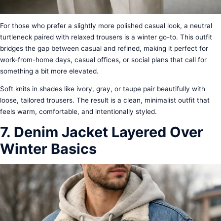
For those who prefer a slightly more polished casual look, a neutral
turtleneck paired with relaxed trousers is a winter go-to. This outfit
bridges the gap between casual and refined, making it perfect for
work-from-home days, casual offices, or social plans that call for
something a bit more elevated.
Soft knits in shades like ivory, gray, or taupe pair beautifully with
loose, tailored trousers. The result is a clean, minimalist outfit that
feels warm, comfortable, and intentionally styled.
7. Denim Jacket Layered Over
Winter Basics