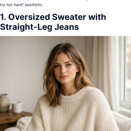
try too hard” aesthetic.
1. Oversized Sweater with
Straight-Leg Jeans