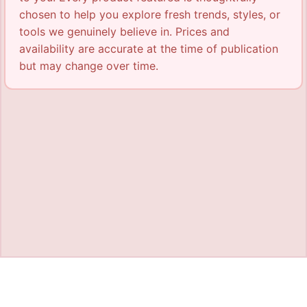
chosen to help you explore fresh trends, styles, or
tools we genuinely believe in. Prices and
availability are accurate at the time of publication
but may change over time.