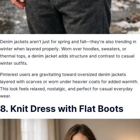
Denim jackets aren’t just for spring and fall—they’re also trending in
winter when layered properly. Worn over hoodies, sweaters, or
thermal tops, a denim jacket adds structure and contrast to casual
winter outfits.
Pinterest users are gravitating toward oversized denim jackets
layered with scarves or worn under heavier coats for added warmth.
This look feels relaxed, nostalgic, and perfect for casual everyday
wear.
8. Knit Dress with Flat Boots