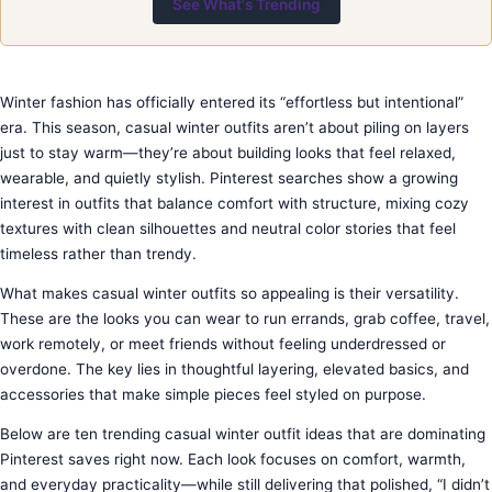
See What's Trending
Winter fashion has officially entered its “effortless but intentional”
era. This season, casual winter outfits aren’t about piling on layers
just to stay warm—they’re about building looks that feel relaxed,
wearable, and quietly stylish. Pinterest searches show a growing
interest in outfits that balance comfort with structure, mixing cozy
textures with clean silhouettes and neutral color stories that feel
timeless rather than trendy.
What makes casual winter outfits so appealing is their versatility.
These are the looks you can wear to run errands, grab coffee, travel,
work remotely, or meet friends without feeling underdressed or
overdone. The key lies in thoughtful layering, elevated basics, and
accessories that make simple pieces feel styled on purpose.
Below are ten trending casual winter outfit ideas that are dominating
Pinterest saves right now. Each look focuses on comfort, warmth,
and everyday practicality—while still delivering that polished, “I didn’t