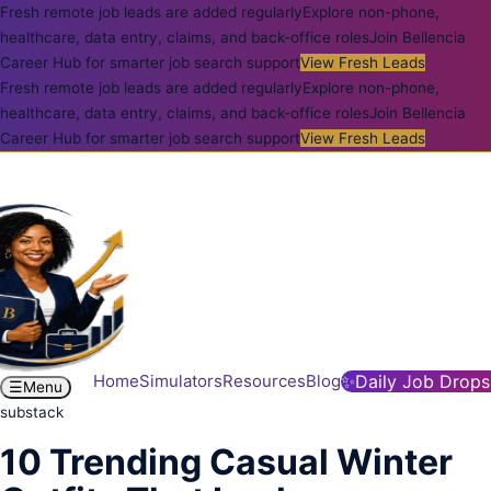
Fresh remote job leads are added regularly
Explore non-phone,
healthcare, data entry, claims, and back-office roles
Join Bellencia
Career Hub for smarter job search support
View Fresh Leads
Fresh remote job leads are added regularly
Explore non-phone,
healthcare, data entry, claims, and back-office roles
Join Bellencia
Career Hub for smarter job search support
View Fresh Leads
Home
Simulators
Resources
Blog
✨
Daily Job Drops
☰
Menu
substack
10 Trending Casual Winter