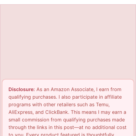
Disclosure:
As an Amazon Associate, I earn from
qualifying purchases. I also participate in affiliate
programs with other retailers such as Temu,
AliExpress, and ClickBank. This means I may earn a
small commission from qualifying purchases made
through the links in this post—at no additional cost
to you. Every product featured is thoughtfully