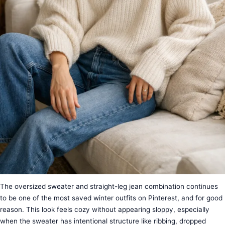
The oversized sweater and straight-leg jean combination continues
to be one of the most saved winter outfits on Pinterest, and for good
reason. This look feels cozy without appearing sloppy, especially
when the sweater has intentional structure like ribbing, dropped