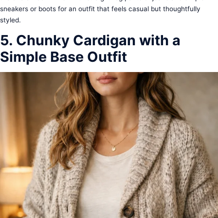
sneakers or boots for an outfit that feels casual but thoughtfully
styled.
5. Chunky Cardigan with a
Simple Base Outfit