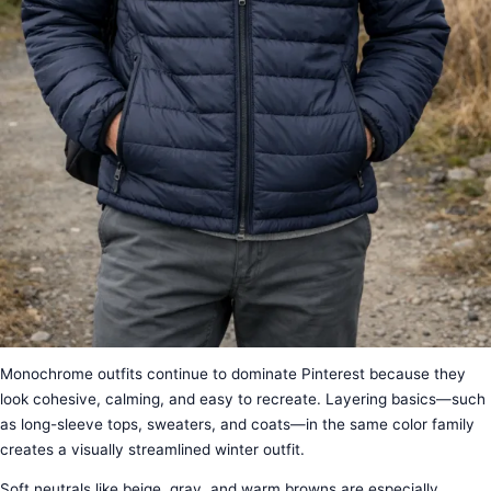
Monochrome outfits continue to dominate Pinterest because they
look cohesive, calming, and easy to recreate. Layering basics—such
as long-sleeve tops, sweaters, and coats—in the same color family
creates a visually streamlined winter outfit.
Soft neutrals like beige, gray, and warm browns are especially