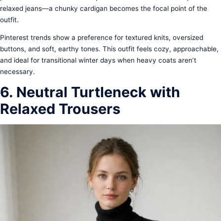
relaxed jeans—a chunky cardigan becomes the focal point of the
outfit.
Pinterest trends show a preference for textured knits, oversized
buttons, and soft, earthy tones. This outfit feels cozy, approachable,
and ideal for transitional winter days when heavy coats aren’t
necessary.
6. Neutral Turtleneck with
Relaxed Trousers