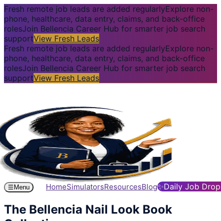
Fresh remote job leads are added regularly
Explore non-
phone, healthcare, data entry, claims, and back-office
roles
Join Bellencia Career Hub for smarter job search
support
View Fresh Leads
Fresh remote job leads are added regularly
Explore non-
phone, healthcare, data entry, claims, and back-office
roles
Join Bellencia Career Hub for smarter job search
support
View Fresh Leads
✨
Daily Job Drop
Home
Simulators
Resources
Blog
☰
Menu
The Bellencia Nail Look Book