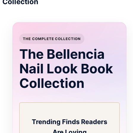
Collection
THE COMPLETE COLLECTION
The Bellencia
Nail Look Book
Collection
Trending Finds Readers
Are Loving