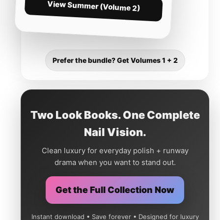
View Summer (Volume 2)
Prefer the bundle? Get Volumes 1 + 2
Two Look Books. One Complete
Nail Vision.
Clean luxury for everyday polish + runway
drama when you want to stand out.
Get the Full Collection Now
Instant download • Save forever • Designed for luxury