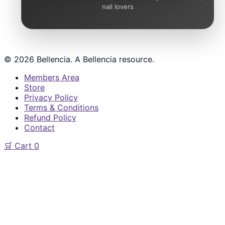
nail lovers
© 2026 Bellencia. A Bellencia resource.
Members Area
Store
Privacy Policy
Terms & Conditions
Refund Policy
Contact
🛒
Cart
0