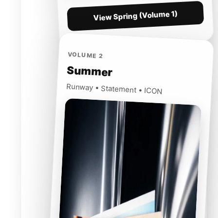
View Spring (Volume 1)
VOLUME 2
Summer
Runway • Statement • ICON