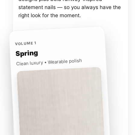
statement nails — so you always have the
right look for the moment.
VOLUME 1
Spring
Clean luxury • Wearable polish