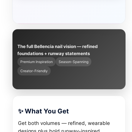
The full Bellencia nail vision — refined
foundations + runway statements
Premium Inspiration
Season-Spanning
Creator-Friendly
✨ What You Get
Get both volumes — refined, wearable
designs plus bold runway-inspired