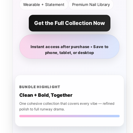
Wearable + Statement
Premium Nail Library
Get the Full Collection Now
Instant access after purchase • Save to
phone, tablet, or desktop
BUNDLE HIGHLIGHT
Clean + Bold, Together
One cohesive collection that covers every vibe — refined
polish to full runway drama.