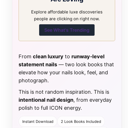
Explore affordable luxe discoveries
people are clicking on right now.
See What's Trending
From
clean luxury
to
runway-level
statement nails
— two look books that
elevate how your nails look, feel, and
photograph.
This is not random inspiration. This is
intentional nail design
, from everyday
polish to full ICON energy.
Instant Download
2 Look Books Included